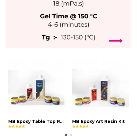
MB Epoxy Table Top Resin Kit
MB Epoxy Art Resin Kit