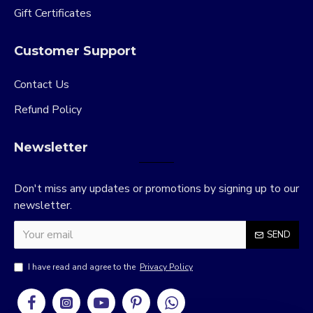
Gift Certificates
Customer Support
Contact Us
Refund Policy
Newsletter
Don't miss any updates or promotions by signing up to our
newsletter.
SEND
I have read and agree to the
Privacy Policy