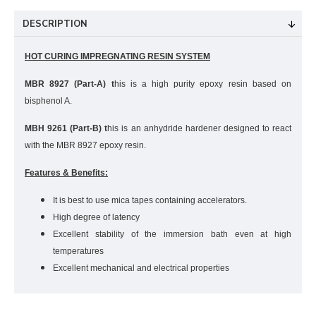
DESCRIPTION
HOT CURING IMPREGNATING RESIN SYSTEM
MBR 8927 (Part-A) t
his is a high purity epoxy resin based on
bisphenol A.
MBH 9261 (Part-B) t
his is an anhydride hardener designed to react
with the MBR 8927 epoxy resin.
Features & Benefits:
It is best to use mica tapes containing accelerators.
High degree of latency
Excellent stability of the immersion bath even at high
temperatures
Excellent mechanical and electrical properties