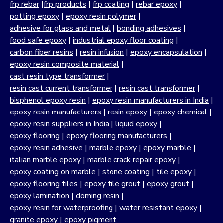
frp rebar
|
frp products
|
frp coating
|
rebar epoxy
|
potting epoxy
|
epoxy resin polymer
|
adhesive for glass and metal
|
bonding adhesives
|
food safe epoxy
|
industrial epoxy floor coating
|
carbon fiber resins
|
resin infusion
|
epoxy encapsulation
|
epoxy resin composite material
|
cast resin type transformer
|
resin cast current transformer
|
resin cast transformer
|
bisphenol epoxy resin
|
epoxy resin manufacturers in India
|
epoxy resin manufacturers
|
resin epoxy
|
epoxy chemical
|
epoxy resin suppliers in India
|
liquid epoxy
|
epoxy flooring
|
epoxy flooring manufacturers
|
epoxy resin adhesive
|
marble epoxy
|
epoxy marble
|
italian marble epoxy
|
marble crack repair epoxy
|
epoxy coating on marble
|
stone coating
|
tile epoxy
|
epoxy flooring tiles
|
epoxy tile grout
|
epoxy grout
|
epoxy lamination
|
doming resin
|
epoxy resin for waterproofing
|
water resistant epoxy
|
granite epoxy
|
epoxy pigment