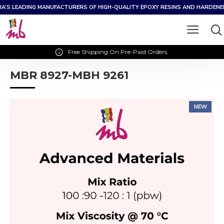
IA’S LEADING MANUFACTURERS OF HIGH-QUALITY EPOXY RESINS AND HARDEN
Free Shipping On Pre-Paid Orders.
MBR 8927-MBH 9261
NEW