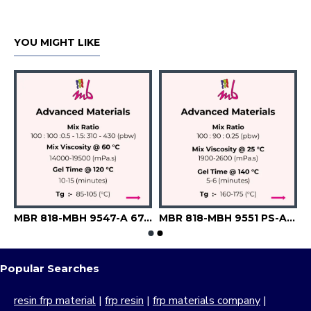
YOU MIGHT LIKE
741-E
MBR 818-MBH 9547-A 6742-Silica-Flexibilizer
MBR 818-MBH 9551 PS-A 6645
Popular Searches
resin frp material
|
frp resin
|
frp materials company
|