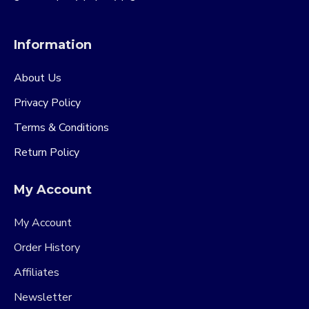
Information
About Us
Privacy Policy
Terms & Conditions
Return Policy
My Account
My Account
Order History
Affiliates
Newsletter