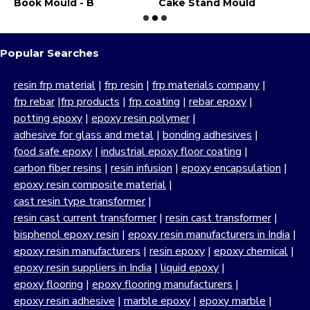
dent Mould
Book Mould - B
Cake Stand Mould
C
Popular Searches
resin frp material
|
frp resin
|
frp materials company
|
frp rebar
|
frp products
|
frp coating
|
rebar epoxy
|
potting epoxy
|
epoxy resin polymer
|
adhesive for glass and metal
|
bonding adhesives
|
food safe epoxy
|
industrial epoxy floor coating
|
carbon fiber resins
|
resin infusion
|
epoxy encapsulation
|
epoxy resin composite material
|
cast resin type transformer
|
resin cast current transformer
|
resin cast transformer
|
bisphenol epoxy resin
|
epoxy resin manufacturers in India
|
epoxy resin manufacturers
|
resin epoxy
|
epoxy chemical
|
epoxy resin suppliers in India
|
liquid epoxy
|
epoxy flooring
|
epoxy flooring manufacturers
|
epoxy resin adhesive
|
marble epoxy
|
epoxy marble
|