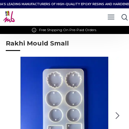
IA’S LEADING MANUFACTURERS OF HIGH-QUALITY EPOXY RESINS AND HARDEN
Free Shipping On Pre-Paid Orders.
Rakhi Mould Small