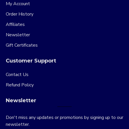
My Account
Order History
Affiliates
Newsletter
Gift Certificates
Customer Support
Contact Us
Refund Policy
Newsletter
Don't miss any updates or promotions by signing up to our
newsletter.