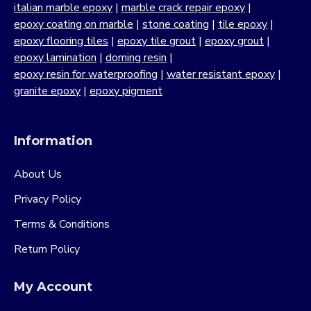
italian marble epoxy
|
marble crack repair epoxy
|
epoxy coating on marble
|
stone coating
|
tile epoxy
|
epoxy flooring tiles
|
epoxy tile grout
|
epoxy grout
|
epoxy lamination
|
doming resin
|
epoxy resin for waterproofing
|
water resistant epoxy
|
granite epoxy
|
epoxy pigment
Information
About Us
Privacy Policy
Terms & Conditions
Return Policy
My Account