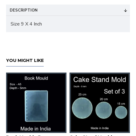
DESCRIPTION
Size 9 X 4 Inch
YOU MIGHT LIKE