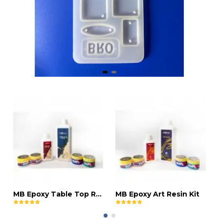
MB Epoxy Table Top Resin Kit
MB Epoxy Art Resin Kit