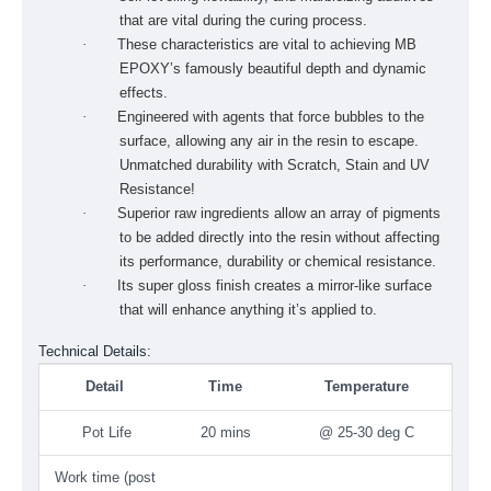
that are vital during the curing pro­cess.
·
These characteristics are vital to achiev­ing MB
EPOXY’s famously beautiful depth and dynamic
effects.
·
Engineered with agents that force bubbles to the
surface, allowing any air in the resin to escape.
Unmatched durability with Scratch, Stain and UV
Resistance!
·
Superior raw ingredients allow an array of pigments
to be added directly into the resin without affecting
its performance, durability or chemical resis­tance.
·
Its super gloss finish creates a mirror-like surface
that will enhance anything it’s applied to.
Technical Details:
Detail
Time
Temperature
Pot Life
20 mins
@ 25-30 deg C
Work time (post