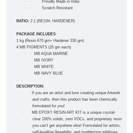
·
· Proudly Made in India
·
· Scratch Resistant
RATIO:
2:1 (RESIN: HARDENER)
PACKAGE INCLUDES
:
1 kg (Resin 670 gm+ Hardener 330 gm)
4 MB PIGMENTS (25 gm each)
·
MB AQUA MARINE
·
MB IVORY
·
MB WHITE
·
MB NAVY BLUE
·
DESCRIPTION:
·
If you are an artist and love creating unique Artwork
and crafts, then this product has been chemically
formulated for you!
·
MB EPOXY RESIN ART KIT is a unique crystal-
clear 100% solids, zero VOCs, and proprietary resin
you can’t get anywhere else! Formulated for artists,
self-levelling flowability, and marbleizing additives