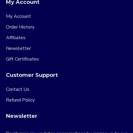
My Account
My Account
Order History
Affiliates
Newsletter
Gift Certificates
Customer Support
Contact Us
Refund Policy
Newsletter