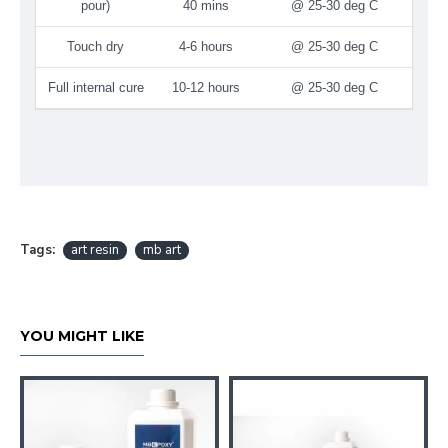
pour)
40 mins
@ 25-30 deg C
Touch dry
4-6 hours
@ 25-30 deg C
Full internal cure
10-12 hours
@ 25-30 deg C
Tags:
art resin
mb art
YOU MIGHT LIKE