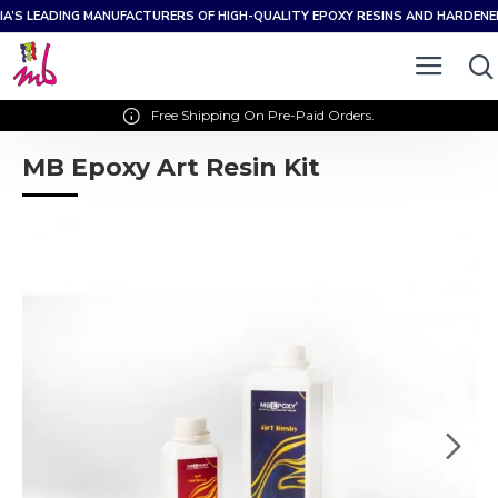
IA’S LEADING MANUFACTURERS OF HIGH-QUALITY EPOXY RESINS AND HARDEN
Free Shipping On Pre-Paid Orders.
MB Epoxy Art Resin Kit