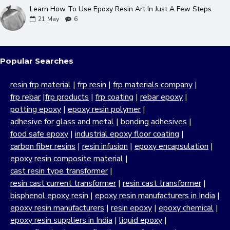
Learn How To Use Epoxy Resin Art In Just A Few Steps
21
May
6
Popular Searches
resin frp material
|
frp resin
|
frp materials company
|
frp rebar
|
frp products
|
frp coating
|
rebar epoxy
|
potting epoxy
|
epoxy resin polymer
|
adhesive for glass and metal
|
bonding adhesives
|
food safe epoxy
|
industrial epoxy floor coating
|
carbon fiber resins
|
resin infusion
|
epoxy encapsulation
|
epoxy resin composite material
|
cast resin type transformer
|
resin cast current transformer
|
resin cast transformer
|
bisphenol epoxy resin
|
epoxy resin manufacturers in India
|
epoxy resin manufacturers
|
resin epoxy
|
epoxy chemical
|
epoxy resin suppliers in India
|
liquid epoxy
|