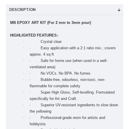
DESCRIPTION
MB EPOXY ART KIT (For 2 mm to 3mm pour)
HIGHLIGHTED FEATURES:
·
·
Crystal clear
·
· Easy application with a 2:1 ratio mix.; covers
approx. 4 sq ft
·
· Safe for home use (when used in a well-
ventilated area)
·
· No VOCs. No BPA. No fumes
·
· Bubble-free, odourless, non-toxic, non-
flammable for complete safety
·
· Super High Gloss, Self-levelling. Formulated
specifically for Art and Craft.
·
· Superior UV-resistant ingredients to slow down
the yellowing
·
· Professional-grade resin for artists and
hobbyists