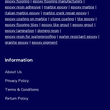
epoxy flooring
|
epoxy flooring manufacturers
|
epoxy resin adhesive
|
marble epoxy
|
epoxy marble
|
italian marble epoxy
|
marble crack repair epoxy
|
epoxy coating on marble
|
stone coating
|
tile epoxy
|
epoxy flooring tiles
|
epoxy tile grout
|
epoxy grout
|
epoxy lamination
|
doming resin
|
epoxy resin for waterproofing
|
water resistant epoxy
|
granite epoxy
|
epoxy pigment
Information
About Us
Privacy Policy
Terms & Conditions
Return Policy