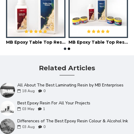
MB Epoxy Table Top Resin (08-10 mm)
MB Epoxy Table Top Resin Kit
Related Articles
All About The Best Laminating Resin by MB Enterprises
18
Aug
0
Best Epoxy Resin For All Your Projects
03
May
1
Differences of The Best Epoxy Resin Colour & Alcohol Ink
03
Aug
0