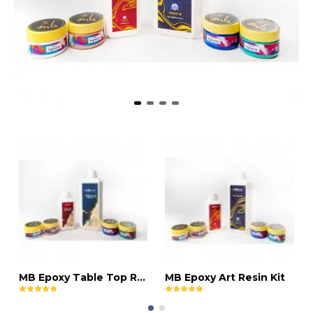
MB Epoxy Table Top Resin Kit
MB Epoxy Art Resin Kit