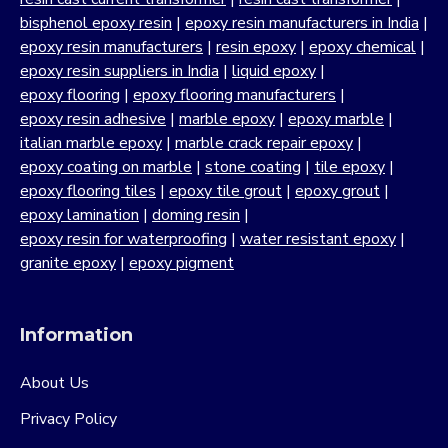
bisphenol epoxy resin
|
epoxy resin manufacturers in India
|
epoxy resin manufacturers
|
resin epoxy
|
epoxy chemical
|
epoxy resin suppliers in India
|
liquid epoxy
|
epoxy flooring
|
epoxy flooring manufacturers
|
epoxy resin adhesive
|
marble epoxy
|
epoxy marble
|
italian marble epoxy
|
marble crack repair epoxy
|
epoxy coating on marble
|
stone coating
|
tile epoxy
|
epoxy flooring tiles
|
epoxy tile grout
|
epoxy grout
|
epoxy lamination
|
doming resin
|
epoxy resin for waterproofing
|
water resistant epoxy
|
granite epoxy
|
epoxy pigment
Information
About Us
Privacy Policy