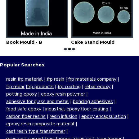
dent Mould
Book Mould - B
Cake Stand Mould
C
Popular Searches
resin frp material
|
frp resin
|
frp materials company
|
frp rebar
|
frp products
|
frp coating
|
rebar epoxy
|
potting epoxy
|
epoxy resin polymer
|
adhesive for glass and metal
|
bonding adhesives
|
food safe epoxy
|
industrial epoxy floor coating
|
carbon fiber resins
|
resin infusion
|
epoxy encapsulation
|
epoxy resin composite material
|
cast resin type transformer
|
resin cast current transformer
|
resin cast transformer
|