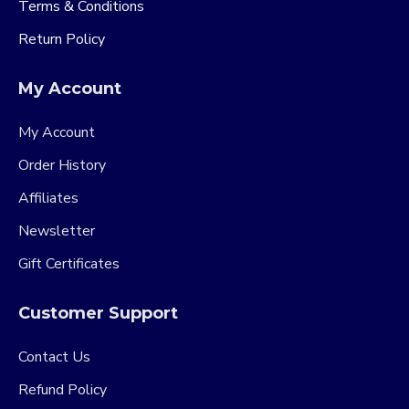
Terms & Conditions
Return Policy
My Account
My Account
Order History
Affiliates
Newsletter
Gift Certificates
Customer Support
Contact Us
Refund Policy