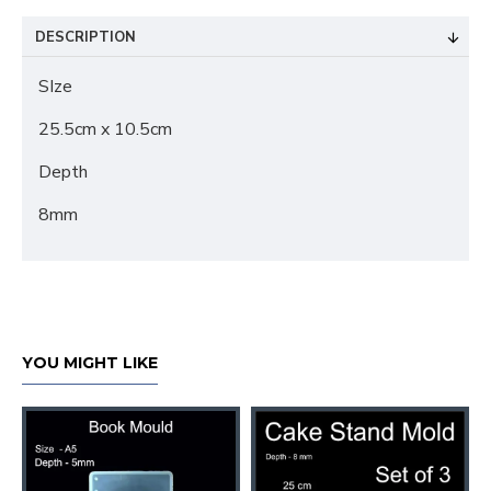
DESCRIPTION
SIze
25.5cm x 10.5cm
Depth
8mm
YOU MIGHT LIKE