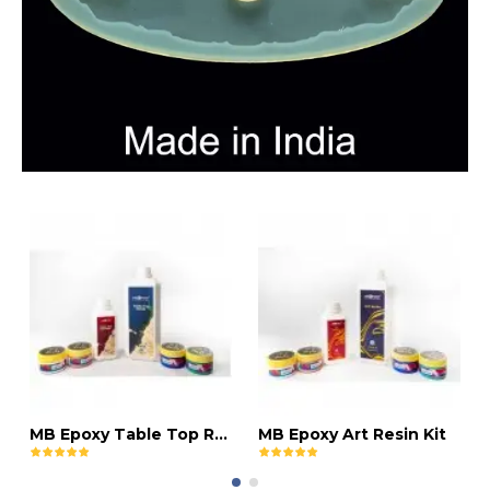
MB Epoxy Table Top Resin Kit
MB Epoxy Art Resin Kit