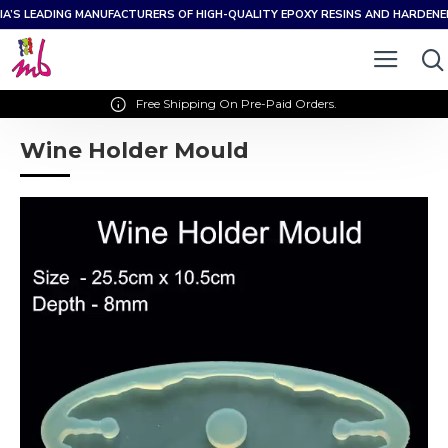
IA’S LEADING MANUFACTURERS OF HIGH-QUALITY EPOXY RESINS AND HARDEN
Free Shipping On Pre-Paid Orders.
Wine Holder Mould