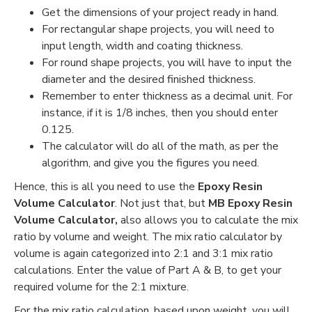
Get the dimensions of your project ready in hand.
For rectangular shape projects, you will need to
input length, width and coating thickness.
For round shape projects, you will have to input the
diameter and the desired finished thickness.
Remember to enter thickness as a decimal unit. For
instance, if it is 1/8 inches, then you should enter
0.125.
The calculator will do all of the math, as per the
algorithm, and give you the figures you need.
Hence, this is all you need to use the
Epoxy Resin
Volume Calculator
. Not just that, but
MB Epoxy Resin
Volume Calculator,
also allows you to calculate the mix
ratio by volume and weight. The mix ratio calculator by
volume is again categorized into 2:1 and 3:1 mix ratio
calculations. Enter the value of Part A & B, to get your
required volume for the 2:1 mixture.
For the mix ratio calculation, based upon weight, you will