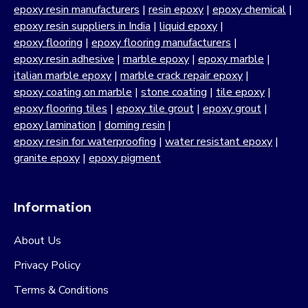
epoxy resin manufacturers
|
resin epoxy
|
epoxy chemical
|
epoxy resin suppliers in India
|
liquid epoxy
|
epoxy flooring
|
epoxy flooring manufacturers
|
epoxy resin adhesive
|
marble epoxy
|
epoxy marble
|
italian marble epoxy
|
marble crack repair epoxy
|
epoxy coating on marble
|
stone coating
|
tile epoxy
|
epoxy flooring tiles
|
epoxy tile grout
|
epoxy grout
|
epoxy lamination
|
doming resin
|
epoxy resin for waterproofing
|
water resistant epoxy
|
granite epoxy
|
epoxy pigment
Information
About Us
Privacy Policy
Terms & Conditions