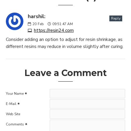
harshil:
Reply
20
Feb
09:51:47 AM
https://resin24.com
Consider adding an option to adjust for resin shrinkage, as
different resins may reduce in volume slightly after curing.
Leave a Comment
Your Name
E-Mail
Web Site
Comments