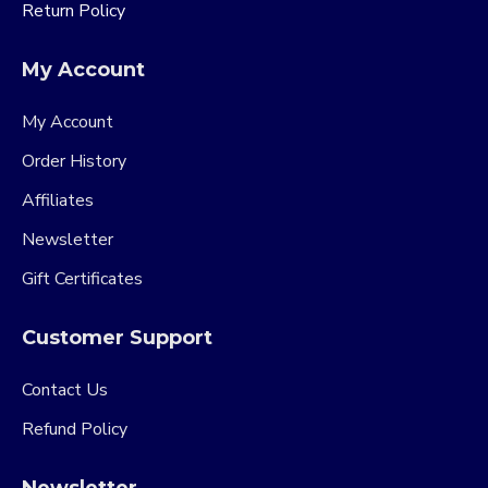
Return Policy
My Account
My Account
Order History
Affiliates
Newsletter
Gift Certificates
Customer Support
Contact Us
Refund Policy