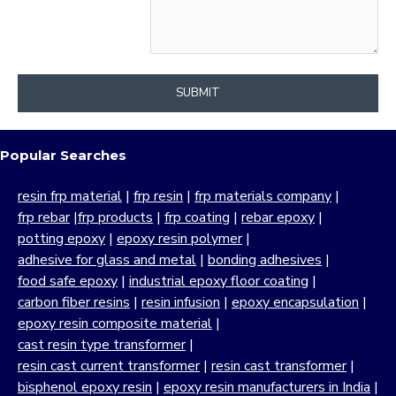
SUBMIT
Popular Searches
resin frp material
|
frp resin
|
frp materials company
|
frp rebar
|
frp products
|
frp coating
|
rebar epoxy
|
potting epoxy
|
epoxy resin polymer
|
adhesive for glass and metal
|
bonding adhesives
|
food safe epoxy
|
industrial epoxy floor coating
|
carbon fiber resins
|
resin infusion
|
epoxy encapsulation
|
epoxy resin composite material
|
cast resin type transformer
|
resin cast current transformer
|
resin cast transformer
|
bisphenol epoxy resin
|
epoxy resin manufacturers in India
|