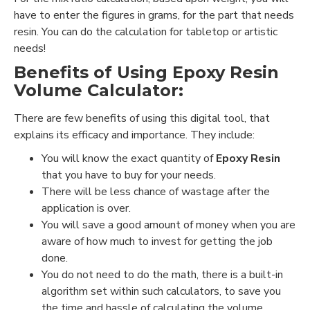
have to enter the figures in grams, for the part that needs
resin. You can do the calculation for tabletop or artistic
needs!
Benefits of Using
Epoxy Resin
Volume Calculator:
There are few benefits of using this digital tool, that
explains its efficacy and importance. They include:
You will know the exact quantity of
Epoxy Resin
that you have to buy for your needs.
There will be less chance of wastage after the
application is over.
You will save a good amount of money when you are
aware of how much to invest for getting the job
done.
You do not need to do the math, there is a built-in
algorithm set within such calculators, to save you
the time and hassle of calculating the volume.