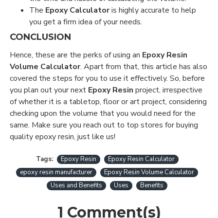
The
Epoxy Calculator
is highly accurate to help
you get a firm idea of your needs.
CONCLUSION
Hence, these are the perks of using an
Epoxy Resin
Volume Calculator
. Apart from that, this article has also
covered the steps for you to use it effectively. So, before
you plan out your next
Epoxy Resin
project, irrespective
of whether it is a tabletop, floor or art project, considering
checking upon the volume that you would need for the
same. Make sure you reach out to top stores for buying
quality epoxy resin, just like us!
Tags:
Epoxy Resin
Epoxy Resin Calculator
epoxy resin manufacturer
Epoxy Resin Volume Calculator
Uses and Benefits
Uses
Benefits
1 Comment(s)