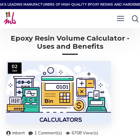
IA’S LEADING MANUFACTURERS OF HIGH-QUALITY EPOXY RESINS AND HARDEN
Epoxy Resin Volume Calculator -
Uses and Benefits
02
Jun
mbent
1 Comment(s)
6708 View(s)