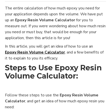
The entire calculation of how much epoxy you need for
your application depends upon the volume. We have put
up an
Epoxy Resin Volume Calculator
for you to
measure out. If you were wondering about how much resin
you need or must buy, that would be enough for your
application, then this article is for you!
In this article, you will get an idea of how to use an
Epoxy Resin Volume Calculator
, and a few benefits of
it to explain to you its efficacy.
Steps to Use
Epoxy Resin
Volume Calculator:
Follow these steps to use the
E
poxy Resin Volume
Calculator
, and get an idea of how much epoxy resin you
need: