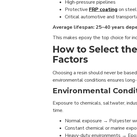
High-pressure pipelines
Protective
FRP coating
on steel
Critical automotive and transport
Average lifespan: 25–40 years dep
This makes epoxy the top choice for ind
How to Select the
Factors
Choosing a resin should never be based
environmental conditions ensures long
Environmental Condit
Exposure to chemicals, saltwater, indu
time.
Normal exposure → Polyester w
Constant chemical or marine expos
Heavy-duty environments → Epoxy