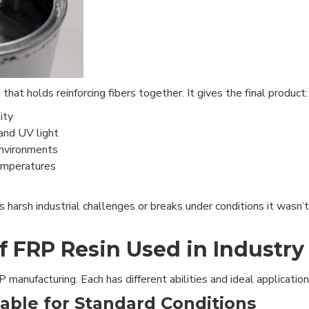
hat holds reinforcing fibers together. It gives the final product:
ity
and UV light
environments
temperatures
harsh industrial challenges or breaks under conditions it wasn’t
f FRP Resin Used in Industry
manufacturing. Each has different abilities and ideal application
iable for Standard Conditions