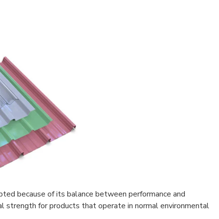
opted because of its balance between performance and
cal strength for products that operate in normal environmental