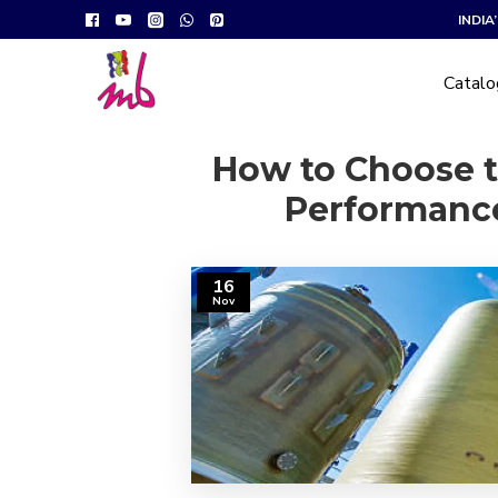
INDI
Catal
How to Choose t
Performance
16
Nov