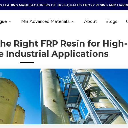
A’S LEADING MANUFACTURERS OF HIGH-QUALITY EPOXY RESINS AND HARD
ogue
MB Advanced Materials
About
Blogs
he Right FRP Resin for High-
 Industrial Applications