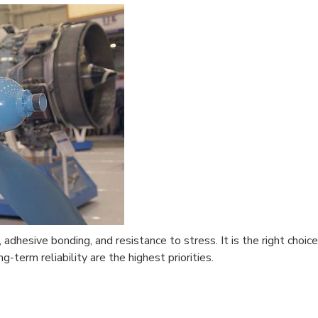
 adhesive bonding, and resistance to stress. It is the right choice
g-term reliability are the highest priorities.