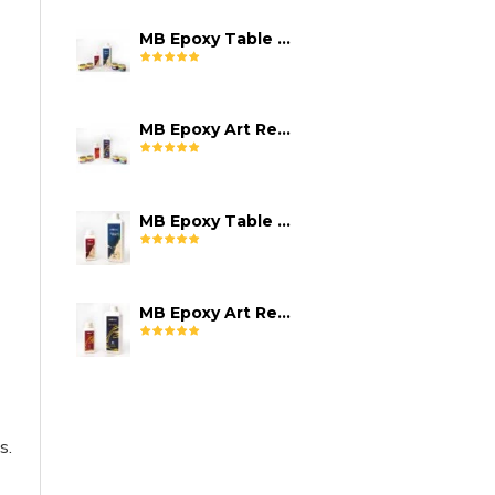
MB Epoxy Table Top Resin Kit
MB Epoxy Art Resin Kit
MB Epoxy Table Top Resin (08-10 mm)
MB Epoxy Art Resin
s.