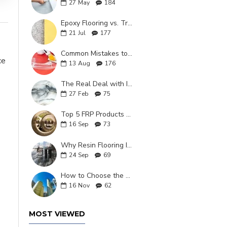
27
May
184
Epoxy Flooring vs. Traditional Flooring: What is the Better Choice in 2025?
21
Jul
177
Common Mistakes to Avoid When Installing Epoxy Grout
ce
13
Aug
176
The Real Deal with Italian Marble Epoxy Coating
27
Feb
75
Top 5 FRP Products That Are Shaping Industrial Applications
16
Sep
73
Why Resin Flooring Is the Top Choice for Modern Homes
24
Sep
69
How to Choose the Right FRP Resin for High-Performance Industrial Applications
16
Nov
62
MOST VIEWED