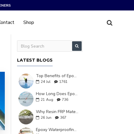
ENERS
Contact
Shop
LATEST BLOGS
Top Benefits of Epoxy Waterproofing in Industrial Use
24
Jul
1761
How Long Does Epoxy Resin Waterproofing Last?
21
Aug
736
Why Resin FRP Material Is Changing Construction Forever
26
Jun
367
Epoxy Waterproofing: The Ultimate Solutions for Long-Lasting Protection