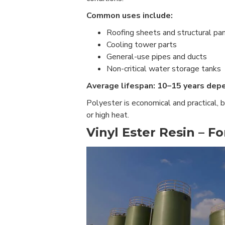
Common uses include:
Roofing sheets and structural pa
Cooling tower parts
General-use pipes and ducts
Non-critical water storage tanks
Average lifespan: 10–15 years dep
Polyester is economical and practical, 
or high heat.
Vinyl Ester Resin – F