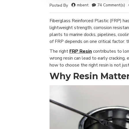
mbent
74 Comment(s)
Posted By
Fiberglass Reinforced Plastic (FRP) has
lightweight strength, corrosion resistan
plants to marine docks, pipelines, coo
of FRP depends on one critical factor: t
The right
FRP Resin
contributes to lon
wrong resin can lead to early cracking,
how to choose the right resin is not just 
Why Resin Matter