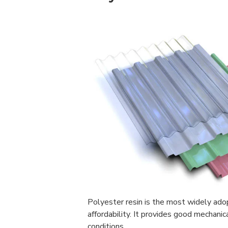
Polyester resin is the most widely ad
affordability. It provides good mechani
conditions.