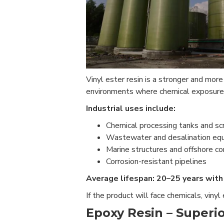
Vinyl ester resin is a stronger and mor
environments where chemical exposure 
Industrial uses include:
Chemical processing tanks and sc
Wastewater and desalination eq
Marine structures and offshore 
Corrosion-resistant pipelines
Average lifespan: 20–25 years with 
If the product will face chemicals, vinyl
Epoxy Resin – Superio