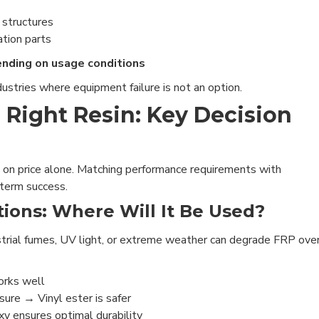
 structures
ation parts
ending on usage conditions
ustries where equipment failure is not an option.
 Right Resin: Key Decision
 on price alone. Matching performance requirements with
-term success.
ions: Where Will It Be Used?
strial fumes, UV light, or extreme weather can degrade FRP ove
orks well
ure → Vinyl ester is safer
 ensures optimal durability