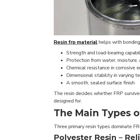
Resin frp material
helps with bonding t
Strength and load-bearing capabil
Protection from water, moisture, 
Chemical resistance in corrosive 
Dimensional stability in varying 
A smooth, sealed surface finish
The resin decides whether FRP survives 
designed for.
The Main Types o
Three primary resin types dominate FRP 
Polyester Resin – Rel