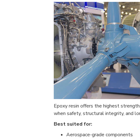
Epoxy resin offers the highest strength,
when safety, structural integrity, and lon
Best suited for:
Aerospace-grade components