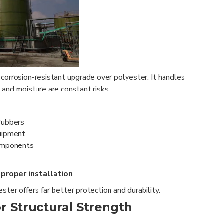
e corrosion-resistant upgrade over polyester. It handles
and moisture are constant risks.
rubbers
uipment
components
proper installation
 ester offers far better protection and durability.
r Structural Strength