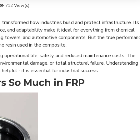
712 View(s)
 transformed how industries build and protect infrastructure. Its
ce, and adaptability make it ideal for everything from chemical
ling towers, and automotive components. But the true performan
he resin used in the composite.
g operational life, safety, and reduced maintenance costs. The
 environmental damage, or total structural failure. Understanding
helpful - it is essential for industrial success.
s So Much in FRP