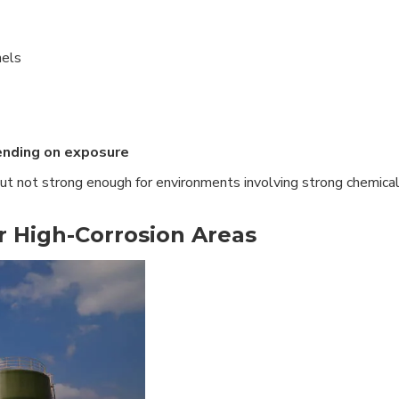
nels
ending on exposure
but not strong enough for environments involving strong chemica
or High-Corrosion Areas