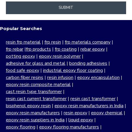
SUBMIT
Popular Searches
resin frp material
|
frp resin
|
frp materials company
|
frp rebar
|
frp products
|
frp coating
|
rebar epoxy
|
potting epoxy
|
epoxy resin polymer
|
adhesive for glass and metal
|
bonding adhesives
|
food safe epoxy
|
industrial epoxy floor coating
|
carbon fiber resins
|
resin infusion
|
epoxy encapsulation
|
epoxy resin composite material
|
cast resin type transformer
|
resin cast current transformer
|
resin cast transformer
|
bisphenol epoxy resin
|
epoxy resin manufacturers in India
|
epoxy resin manufacturers
|
resin epoxy
|
epoxy chemical
|
epoxy resin suppliers in India
|
liquid epoxy
|
epoxy flooring
|
epoxy flooring manufacturers
|