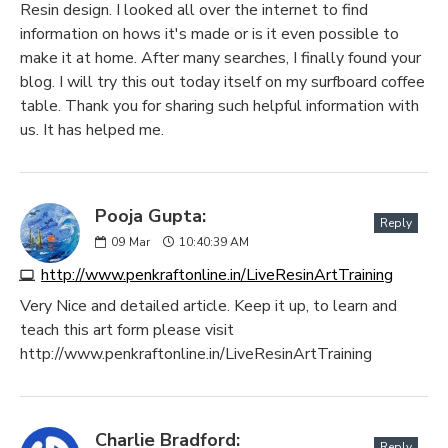
Resin design. I looked all over the internet to find
information on hows it's made or is it even possible to
make it at home. After many searches, I finally found your
blog. I will try this out today itself on my surfboard coffee
table. Thank you for sharing such helpful information with
us. It has helped me.
Pooja Gupta:
Reply
09
Mar
10:40:39 AM
http://www.penkraftonline.in/LiveResinArtTraining
Very Nice and detailed article. Keep it up, to learn and
teach this art form please visit
http://www.penkraftonline.in/LiveResinArtTraining
Charlie Bradford:
Reply