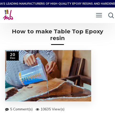
IA’S LEADING MANUFACTURERS OF HIGH-QUALITY EPOXY RESINS AND HARDEN
How to make Table Top Epoxy
resin
20
Dec
5 Comment(s)
10635 View(s)