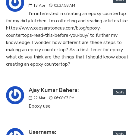
13
Apr
03:37:58 AM
I'm interested in creating an epoxy countertop
for my dirty kitchen. I'm collecting and reading articles like
https://www.caesarstoneus.com/blog/epoxy-
countertops-read-this-before-you-buy/ to further my
knowledge. I wonder: how different are these steps to
making an epoxy countertop? As a first-timer for epoxy,
what do you think are the things that I should know about
creating an epoxy countertop?
Ajay Kumar Behera:
Reply
22
Mar
06:08:07 PM
Epoxy use
Username:
Reply