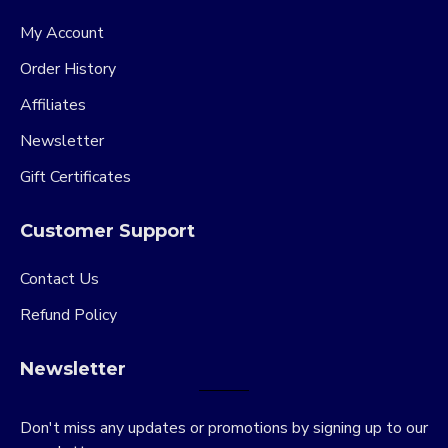
My Account
Order History
Affiliates
Newsletter
Gift Certificates
Customer Support
Contact Us
Refund Policy
Newsletter
Don't miss any updates or promotions by signing up to our