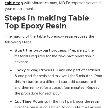
table top
with vibrant colours, MB Enterprises serves all
your requirements.
Steps in making Table
Top Epoxy Resin
The making of the table top epoxy resin requires the
following steps.
Start the two-part process:
Prepare all the
materials required for the two-part operation in
advance.
Epoxy Mixing Process:
Take one part of hardener
& one part for resin and mix well for 5 minutes. Pour
this mixture into a different cup, add colours to it
and then remix it for at least four minutes. Repeat
the procedure for each pour.
1st Time Pouring:
In the first part, pour the resin
over the base using a brush to circulate it all across