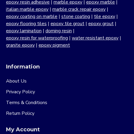
epoxy resin adhesive
|
marble epoxy
|
epoxy marble
|
italian marble epoxy
|
marble crack repair epoxy
|
epoxy coating on marble
|
stone coating
|
tile epoxy
|
epoxy flooring tiles
|
epoxy tile grout
|
epoxy grout
|
epoxy lamination
|
doming resin
|
epoxy resin for waterproofing
|
water resistant epoxy
|
granite epoxy
|
epoxy pigment
Information
About Us
Privacy Policy
Terms & Conditions
Return Policy
My Account