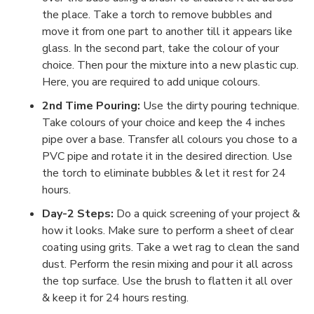
the place. Take a torch to remove bubbles and
move it from one part to another till it appears like
glass. In the second part, take the colour of your
choice. Then pour the mixture into a new plastic cup.
Here, you are required to add unique colours.
2nd Time Pouring:
Use the dirty pouring technique.
Take colours of your choice and keep the 4 inches
pipe over a base. Transfer all colours you chose to a
PVC pipe and rotate it in the desired direction. Use
the torch to eliminate bubbles & let it rest for 24
hours.
Day-2 Steps:
Do a quick screening of your project &
how it looks. Make sure to perform a sheet of clear
coating using grits. Take a wet rag to clean the sand
dust. Perform the resin mixing and pour it all across
the top surface. Use the brush to flatten it all over
& keep it for 24 hours resting.