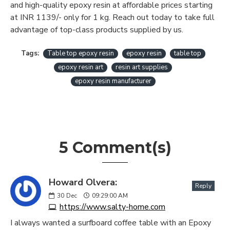
and high-quality epoxy resin at affordable prices starting
at INR 1139/- only for 1 kg. Reach out today to take full
advantage of top-class products supplied by us.
Tags:
Table top epoxy resin
epoxy resin
table top
epoxy resin art
resin art supplies
epoxy resin manufacturer
5 Comment(s)
Howard Olvera:
Reply
30
Dec
09:29:00 AM
https://www.salty-home.com
I always wanted a surfboard coffee table with an Epoxy