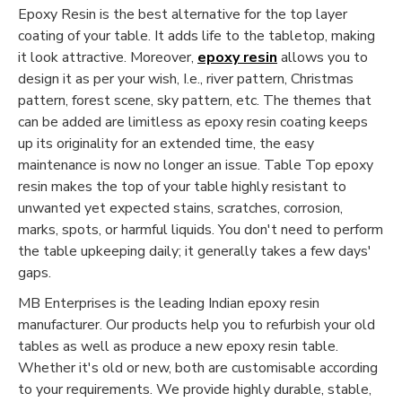
Epoxy Resin is the best alternative for the top layer
coating of your table. It adds life to the tabletop, making
it look attractive. Moreover,
epoxy resin
allows you to
design it as per your wish, I.e., river pattern, Christmas
pattern, forest scene, sky pattern, etc. The themes that
can be added are limitless as epoxy resin coating keeps
up its originality for an extended time, the easy
maintenance is now no longer an issue. Table Top epoxy
resin makes the top of your table highly resistant to
unwanted yet expected stains, scratches, corrosion,
marks, spots, or harmful liquids. You don't need to perform
the table upkeeping daily; it generally takes a few days'
gaps.
MB Enterprises is the leading Indian epoxy resin
manufacturer. Our products help you to refurbish your old
tables as well as produce a new epoxy resin table.
Whether it's old or new, both are customisable according
to your requirements. We provide highly durable, stable,