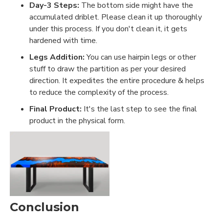
Day-3 Steps:
The bottom side might have the
accumulated driblet. Please clean it up thoroughly
under this process. If you don't clean it, it gets
hardened with time.
Legs Addition:
You can use hairpin legs or other
stuff to draw the partition as per your desired
direction. It expedites the entire procedure & helps
to reduce the complexity of the process.
Final Product:
It's the last step to see the final
product in the physical form.
Conclusion