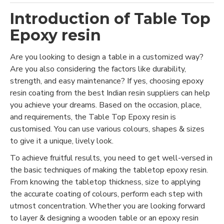
Introduction of Table Top
Epoxy resin
Are you looking to design a table in a customized way?
Are you also considering the factors like durability,
strength, and easy maintenance? If yes, choosing epoxy
resin coating from the best Indian resin suppliers can help
you achieve your dreams. Based on the occasion, place,
and requirements, the Table Top Epoxy resin is
customised. You can use various colours, shapes & sizes
to give it a unique, lively look.
To achieve fruitful results, you need to get well-versed in
the basic techniques of making the tabletop epoxy resin.
From knowing the tabletop thickness, size to applying
the accurate coating of colours, perform each step with
utmost concentration. Whether you are looking forward
to layer & designing a wooden table or an epoxy resin