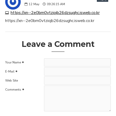
12
May
09:26:15 AM
https://xn--2e0bm0vtziojb26dzsughc.isweb.co.kr
https://xn--2e0bm0vtziojb26dzsughc.isweb.co.kr
Leave a Comment
Your Name
E-Mail
Web Site
Comments