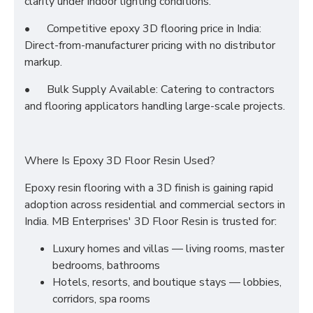
clarity under indoor lighting conditions.
•
Competitive epoxy 3D flooring price in India:
Direct-from-manufacturer pricing with no distributor
markup.
•
Bulk Supply Available: Catering to contractors
and flooring applicators handling large-scale projects.
Where Is Epoxy 3D Floor Resin Used?
Epoxy resin flooring with a 3D finish is gaining rapid
adoption across residential and commercial sectors in
India. MB Enterprises' 3D Floor Resin is trusted for:
Luxury homes and villas — living rooms, master
bedrooms, bathrooms
Hotels, resorts, and boutique stays — lobbies,
corridors, spa rooms