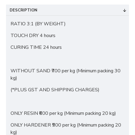
DESCRIPTION
RATIO 3:1 (BY WEIGHT)
TOUCH DRY 4 hours
CURING TIME 24 hours
WITHOUT SAND ₹700 per kg (Minimum packing 30
kg)
(*PLUS GST AND SHIPPING CHARGES)
ONLY RESIN ₹600 per kg (Minimum packing 20 kg)
ONLY HARDENER ₹900 per kg (Minimum packing 20
kg)