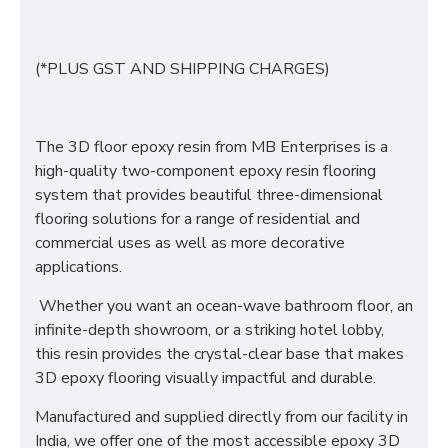
(*PLUS GST AND SHIPPING CHARGES)
The 3D floor epoxy resin from MB Enterprises is a
high-quality two-component epoxy resin flooring
system that provides beautiful three-dimensional
flooring solutions for a range of residential and
commercial uses as well as more decorative
applications.
Whether you want an ocean-wave bathroom floor, an
infinite-depth showroom, or a striking hotel lobby,
this resin provides the crystal-clear base that makes
3D epoxy flooring visually impactful and durable.
Manufactured and supplied directly from our facility in
India, we offer one of the most accessible epoxy 3D