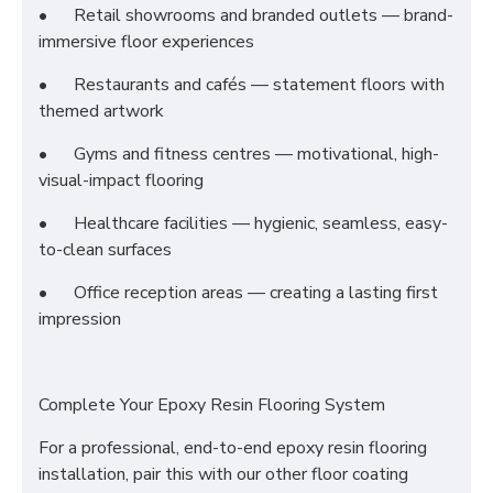
•
Retail showrooms and branded outlets — brand-
immersive floor experiences
•
Restaurants and cafés — statement floors with
themed artwork
•
Gyms and fitness centres — motivational, high-
visual-impact flooring
•
Healthcare facilities — hygienic, seamless, easy-
to-clean surfaces
•
Office reception areas — creating a lasting first
impression
Complete Your Epoxy Resin Flooring System
For a professional, end-to-end epoxy resin flooring
installation, pair this with our other floor coating