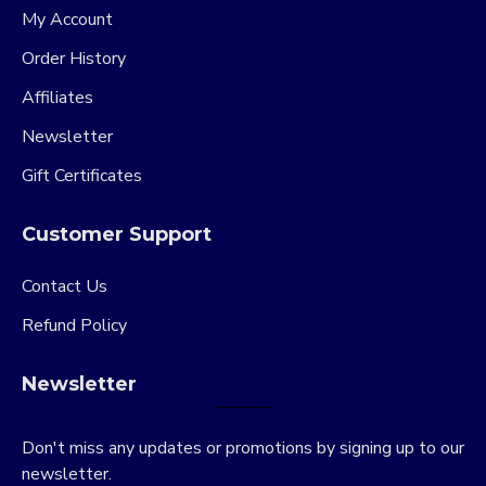
My Account
Order History
Affiliates
Newsletter
Gift Certificates
Customer Support
Contact Us
Refund Policy
Newsletter
Don't miss any updates or promotions by signing up to our
newsletter.