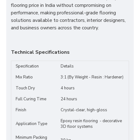
flooring price in India without compromising on
performance, making professional-grade flooring
solutions available to contractors, interior designers,
and business owners across the country.
Technical Specifications
Specification
Details
Mix Ratio
3:1 (By Weight - Resin : Hardener)
Touch Dry
4 hours
Full Curing Time
24 hours
Finish
Crystal-clear, high-gloss
Epoxy resin flooring - decorative
Application Type
3D floor systems
Minimum Packing