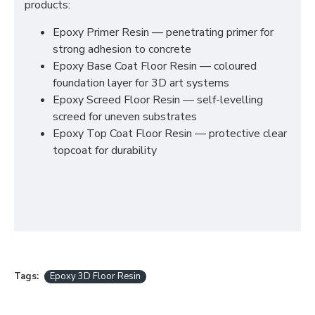
products:
Epoxy Primer Resin — penetrating primer for
strong adhesion to concrete
Epoxy Base Coat Floor Resin — coloured
foundation layer for 3D art systems
Epoxy Screed Floor Resin — self-levelling
screed for uneven substrates
Epoxy Top Coat Floor Resin — protective clear
topcoat for durability
Tags:
Epoxy 3D Floor Resin