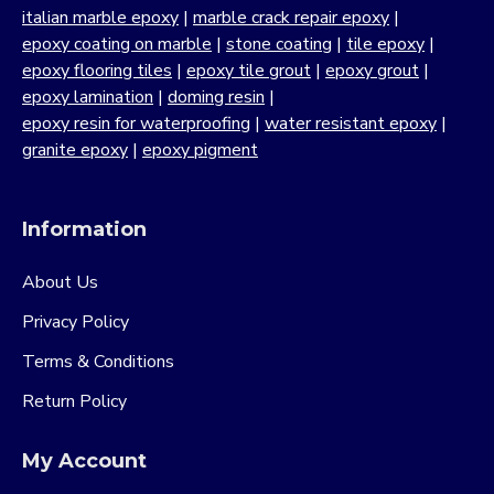
italian marble epoxy
|
marble crack repair epoxy
|
epoxy coating on marble
|
stone coating
|
tile epoxy
|
epoxy flooring tiles
|
epoxy tile grout
|
epoxy grout
|
epoxy lamination
|
doming resin
|
epoxy resin for waterproofing
|
water resistant epoxy
|
granite epoxy
|
epoxy pigment
Information
About Us
Privacy Policy
Terms & Conditions
Return Policy
My Account