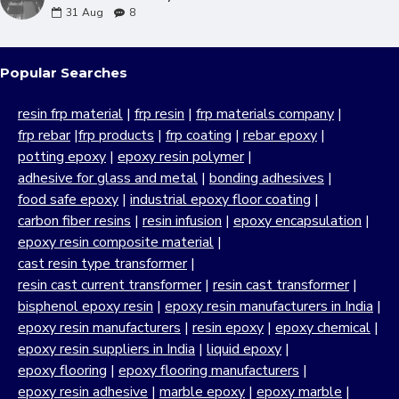
31
Aug
8
Popular Searches
resin frp material
|
frp resin
|
frp materials company
|
frp rebar
|
frp products
|
frp coating
|
rebar epoxy
|
potting epoxy
|
epoxy resin polymer
|
adhesive for glass and metal
|
bonding adhesives
|
food safe epoxy
|
industrial epoxy floor coating
|
carbon fiber resins
|
resin infusion
|
epoxy encapsulation
|
epoxy resin composite material
|
cast resin type transformer
|
resin cast current transformer
|
resin cast transformer
|
bisphenol epoxy resin
|
epoxy resin manufacturers in India
|
epoxy resin manufacturers
|
resin epoxy
|
epoxy chemical
|
epoxy resin suppliers in India
|
liquid epoxy
|
epoxy flooring
|
epoxy flooring manufacturers
|
epoxy resin adhesive
|
marble epoxy
|
epoxy marble
|