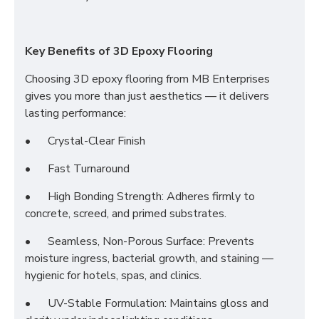
Key Benefits of 3D Epoxy Flooring
Choosing 3D epoxy flooring from MB Enterprises
gives you more than just aesthetics — it delivers
lasting performance:
•
Crystal-Clear Finish
•
Fast Turnaround
•
High Bonding Strength: Adheres firmly to
concrete, screed, and primed substrates.
•
Seamless, Non-Porous Surface: Prevents
moisture ingress, bacterial growth, and staining —
hygienic for hotels, spas, and clinics.
•
UV-Stable Formulation: Maintains gloss and