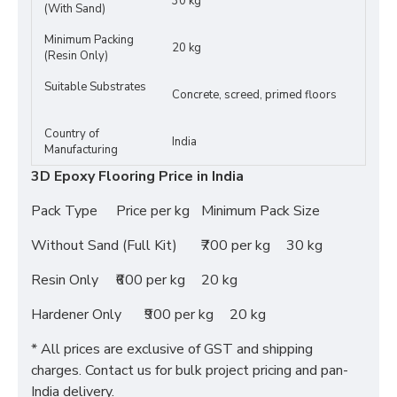
30 kg
(With Sand)
Minimum Packing
20 kg
(Resin Only)
Suitable Substrates
Concrete, screed, primed floors
Country of
India
Manufacturing
3D Epoxy Flooring Price in India
Pack Type
Price per kg
Minimum Pack Size
Without Sand (Full Kit)
₹700 per kg
30 kg
Resin Only
₹600 per kg
20 kg
Hardener Only
₹900 per kg
20 kg
* All prices are exclusive of GST and shipping
charges. Contact us for bulk project pricing and pan-
India delivery.