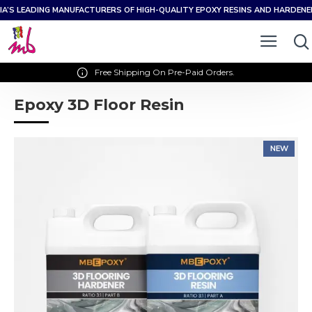
IA’S LEADING MANUFACTURERS OF HIGH-QUALITY EPOXY RESINS AND HARDEN
Free Shipping On Pre-Paid Orders.
Epoxy 3D Floor Resin
NEW