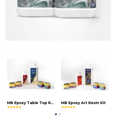
MB Epoxy Table Top Resin Kit
MB Epoxy Art Resin Kit