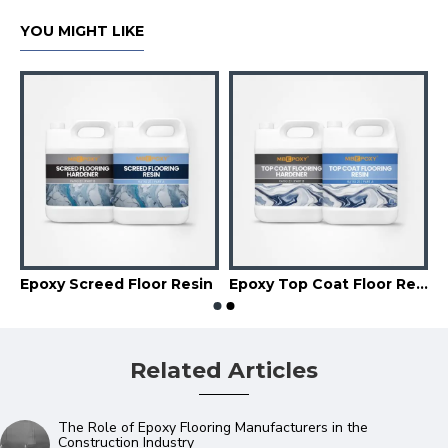
YOU MIGHT LIKE
Epoxy Screed Floor Resin
Epoxy Top Coat Floor Resin
Related Articles
The Role of Epoxy Flooring Manufacturers in the
Construction Industry