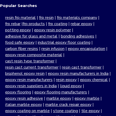
Popular Searches
resin frp material
|
frp resin
|
frp materials company
|
frp rebar
|
frp products
|
frp coating
|
rebar epoxy
|
potting epoxy
|
epoxy resin polymer
|
adhesive for glass and metal
|
bonding adhesives
|
food safe epoxy
|
industrial epoxy floor coating
|
carbon fiber resins
|
resin infusion
|
epoxy encapsulation
|
epoxy resin composite material
|
cast resin type transformer
|
resin cast current transformer
|
resin cast transformer
|
bisphenol epoxy resin
|
epoxy resin manufacturers in India
|
epoxy resin manufacturers
|
resin epoxy
|
epoxy chemical
|
epoxy resin suppliers in India
|
liquid epoxy
|
epoxy flooring
|
epoxy flooring manufacturers
|
epoxy resin adhesive
|
marble epoxy
|
epoxy marble
|
italian marble epoxy
|
marble crack repair epoxy
|
epoxy coating on marble
|
stone coating
|
tile epoxy
|