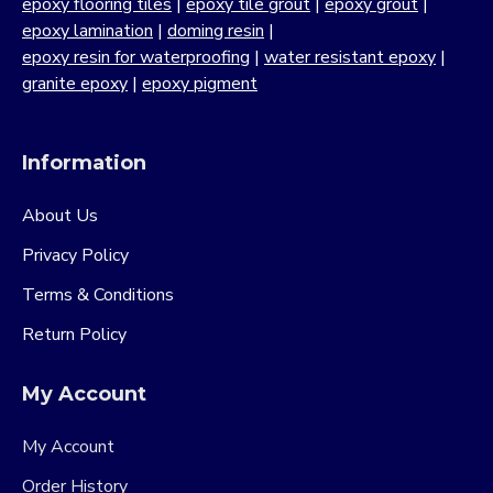
epoxy flooring tiles
|
epoxy tile grout
|
epoxy grout
|
epoxy lamination
|
doming resin
|
epoxy resin for waterproofing
|
water resistant epoxy
|
granite epoxy
|
epoxy pigment
Information
About Us
Privacy Policy
Terms & Conditions
Return Policy
My Account
My Account
Order History