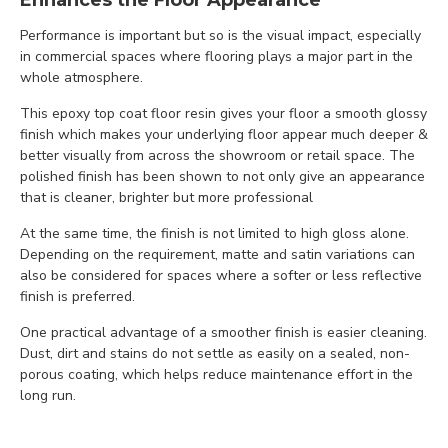
Enhances the Floor Appearance
Performance is important but so is the visual impact, especially
in commercial spaces where flooring plays a major part in the
whole atmosphere.
This epoxy top coat floor resin gives your floor a smooth glossy
finish which makes your underlying floor appear much deeper &
better visually from across the showroom or retail space. The
polished finish has been shown to not only give an appearance
that is cleaner, brighter but more professional
At the same time, the finish is not limited to high gloss alone.
Depending on the requirement, matte and satin variations can
also be considered for spaces where a softer or less reflective
finish is preferred.
One practical advantage of a smoother finish is easier cleaning.
Dust, dirt and stains do not settle as easily on a sealed, non-
porous coating, which helps reduce maintenance effort in the
long run.