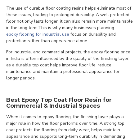
The use of durable floor coating resins helps eliminate most of
these issues, leading to prolonged durability. A well protected
floor not only lasts longer, it can also remain more maintainable
in the long term.This is why many businesses planning
epoxy flooring for industrial use
focus on durability and
protection rather than appearance alone.
For industrial and commercial projects, the epoxy flooring price
in India is often influenced by the quality of the finishing layer,
as a durable top coat helps improve floor life, reduce
maintenance and maintain a professional appearance for
longer periods.
Best Epoxy Top Coat Floor Resin for
Commercial & Industrial Spaces
When it comes to epoxy flooring, the finishing layer plays a
major role in how the floor performs over time. A strong top
coat protects the flooring from daily wear, helps maintain
appearance and supports long-term durability in demanding