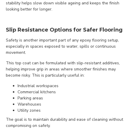
stability helps slow down visible ageing and keeps the finish
looking better for longer.
Slip Resistance Options for Safer Flooring
Safety is another important part of any epoxy flooring setup,
especially in spaces exposed to water, spills or continuous
movement.
This top coat can be formulated with slip-resistant additives,
helping improve grip in areas where smoother finishes may
become risky. This is particularly useful in:
Industrial workspaces
Commercial kitchens
Parking areas
Warehouses
Utility zones
The goal is to maintain durability and ease of cleaning without
compromising on safety.