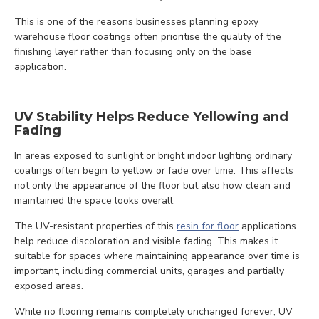
This is one of the reasons businesses planning epoxy
warehouse floor coatings often prioritise the quality of the
finishing layer rather than focusing only on the base
application.
UV Stability Helps Reduce Yellowing and
Fading
In areas exposed to sunlight or bright indoor lighting ordinary
coatings often begin to yellow or fade over time. This affects
not only the appearance of the floor but also how clean and
maintained the space looks overall.
The UV-resistant properties of this
resin for floor
applications
help reduce discoloration and visible fading. This makes it
suitable for spaces where maintaining appearance over time is
important, including commercial units, garages and partially
exposed areas.
While no flooring remains completely unchanged forever, UV