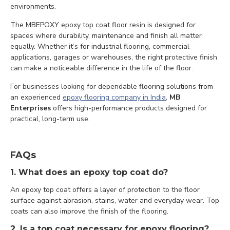
environments.
The MBEPOXY epoxy top coat floor resin is designed for
spaces where durability, maintenance and finish all matter
equally. Whether it’s for industrial flooring, commercial
applications, garages or warehouses, the right protective finish
can make a noticeable difference in the life of the floor.
For businesses looking for dependable flooring solutions from
an experienced
epoxy flooring company in India
,
MB
Enterprises
offers high-performance products designed for
practical, long-term use.
FAQs
1. What does an epoxy top coat do?
An epoxy top coat offers a layer of protection to the floor
surface against abrasion, stains, water and everyday wear. Top
coats can also improve the finish of the flooring.
2. Is a top coat necessary for epoxy flooring?