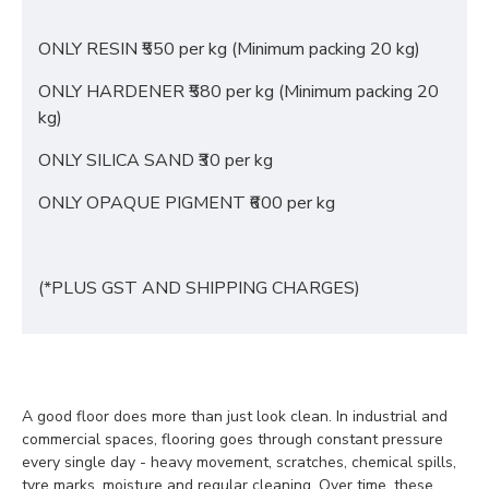
ONLY RESIN ₹550 per kg (Minimum packing 20 kg)
ONLY HARDENER ₹580 per kg (Minimum packing 20
kg)
ONLY SILICA SAND ₹30 per kg
ONLY OPAQUE PIGMENT ₹600 per kg
(*PLUS GST AND SHIPPING CHARGES)
A good floor does more than just look clean. In industrial and
commercial spaces, flooring goes through constant pressure
every single day - heavy movement, scratches, chemical spills,
tyre marks, moisture and regular cleaning. Over time, these