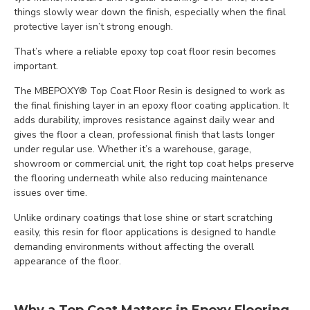
things slowly wear down the finish, especially when the final
protective layer isn’t strong enough.
That’s where a reliable epoxy top coat floor resin becomes
important.
The MBEPOXY® Top Coat Floor Resin is designed to work as
the final finishing layer in an epoxy floor coating application. It
adds durability, improves resistance against daily wear and
gives the floor a clean, professional finish that lasts longer
under regular use. Whether it’s a warehouse, garage,
showroom or commercial unit, the right top coat helps preserve
the flooring underneath while also reducing maintenance
issues over time.
Unlike ordinary coatings that lose shine or start scratching
easily, this resin for floor applications is designed to handle
demanding environments without affecting the overall
appearance of the floor.