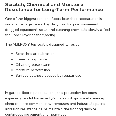
Scratch, Chemical and Moisture
Resistance for Long-Term Performance
One of the biggest reasons floors lose their appearance is
surface damage caused by daily use. Regular movement,
dragged equipment, spills and cleaning chemicals slowly affect
the upper layer of the flooring.
The MBEPOXY top coat is designed to resist:
Scratches and abrasions
Chemical exposure
Oil and grease stains
Moisture penetration
Surface dullness caused by regular use
In garage flooring applications, this protection becomes
especially useful because tyre marks, oil spills and cleaning
chemicals are common. In warehouses and industrial spaces,
abrasion resistance helps maintain the flooring despite
continuous movement and heavy use.