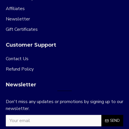
Affiliates
Newsletter
Gift Certificates
Customer Support
Contact Us
Refund Policy
Newsletter
Don't miss any updates or promotions by signing up to our
newsletter.
SEND