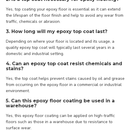
Yes, top coating your epoxy floor is essential as it can extend
the lifespan of the floor finish and help to avoid any wear from
traffic, chemicals or abrasion.
3. How long will my epoxy top coat last?
Depending on where your floor is located and its usage, a
quality epoxy top coat will typically last several years in a
domestic and industrial setting.
4. Can an epoxy top coat resist chemicals and
stains?
Yes, the top coat helps prevent stains caused by oil and grease
from occurring on the epoxy floor in a commercial or industrial
environment.
5. Can this epoxy floor coating be used in a
warehouse?
Yes, this epoxy floor coating can be applied on high-traffic
floors such as those in a warehouse due to resistance to
surface wear.