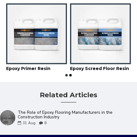
e Coat Floor Resin
Epoxy Primer Resin
Epoxy Screed Floor Resin
Related Articles
The Role of Epoxy Flooring Manufacturers in the
Construction Industry
31
Aug
8