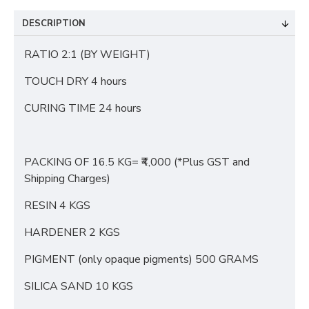
DESCRIPTION
RATIO 2:1 (BY WEIGHT)
TOUCH DRY 4 hours
CURING TIME 24 hours
PACKING OF 16.5 KG= ₹4,000 (*Plus GST and
Shipping Charges)
RESIN 4 KGS
HARDENER 2 KGS
PIGMENT (only opaque pigments) 500 GRAMS
SILICA SAND 10 KGS