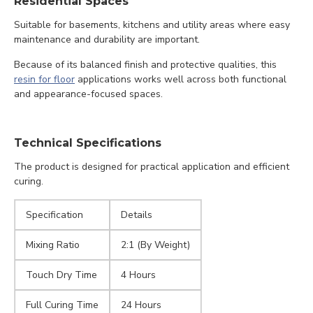
Residential Spaces
Suitable for basements, kitchens and utility areas where easy
maintenance and durability are important.
Because of its balanced finish and protective qualities, this
resin for floor
applications works well across both functional
and appearance-focused spaces.
Technical Specifications
The product is designed for practical application and efficient
curing.
Specification
Details
Mixing Ratio
2:1 (By Weight)
Touch Dry Time
4 Hours
Full Curing Time
24 Hours