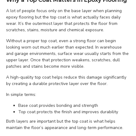
Why a Top Coat Matters in Epoxy Flooring
A lot of people focus only on the base layer when planning
epoxy flooring but the top coat is what actually faces daily
wear. It’s the outermost layer that protects the floor from
scratches, stains, moisture and chemical exposure.
Without a proper top coat, even a strong floor can begin
looking worn out much earlier than expected. In warehouse
and garage environments, surface wear usually starts from the
upper layer. Once that protection weakens, scratches, dull
patches and stains become more visible.
A high-quality top coat helps reduce this damage significantly
by creating a durable protective layer over the floor.
In simple terms:
Base coat provides bonding and strength
Top coat protects the finish and improves durability
Both layers are important but the top coat is what helps
maintain the floor’s appearance and long-term performance.