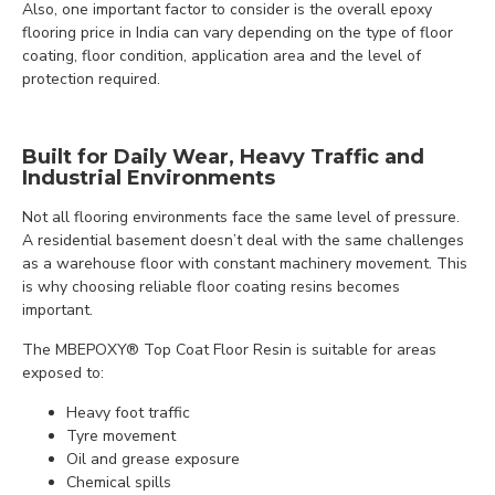
Also, one important factor to consider is the overall epoxy
flooring price in India can vary depending on the type of floor
coating, floor condition, application area and the level of
protection required.
Built for Daily Wear, Heavy Traffic and
Industrial Environments
Not all flooring environments face the same level of pressure.
A residential basement doesn’t deal with the same challenges
as a warehouse floor with constant machinery movement. This
is why choosing reliable floor coating resins becomes
important.
The MBEPOXY® Top Coat Floor Resin is suitable for areas
exposed to:
Heavy foot traffic
Tyre movement
Oil and grease exposure
Chemical spills