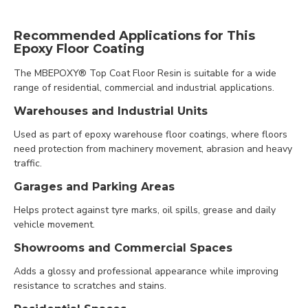
Recommended Applications for This
Epoxy Floor Coating
The MBEPOXY® Top Coat Floor Resin is suitable for a wide
range of residential, commercial and industrial applications.
Warehouses and Industrial Units
Used as part of epoxy warehouse floor coatings, where floors
need protection from machinery movement, abrasion and heavy
traffic.
Garages and Parking Areas
Helps protect against tyre marks, oil spills, grease and daily
vehicle movement.
Showrooms and Commercial Spaces
Adds a glossy and professional appearance while improving
resistance to scratches and stains.