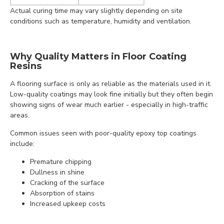
Actual curing time may vary slightly depending on site
conditions such as temperature, humidity and ventilation.
Why Quality Matters in Floor Coating
Resins
A flooring surface is only as reliable as the materials used in it.
Low-quality coatings may look fine initially but they often begin
showing signs of wear much earlier - especially in high-traffic
areas.
Common issues seen with poor-quality epoxy top coatings
include:
Premature chipping
Dullness in shine
Cracking of the surface
Absorption of stains
Increased upkeep costs