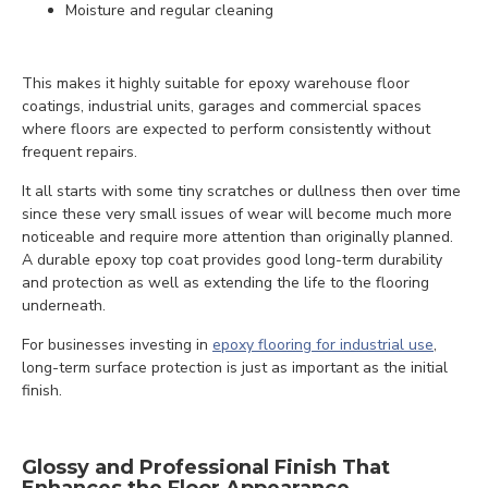
Moisture and regular cleaning
This makes it highly suitable for epoxy warehouse floor
coatings, industrial units, garages and commercial spaces
where floors are expected to perform consistently without
frequent repairs.
It all starts with some tiny scratches or dullness then over time
since these very small issues of wear will become much more
noticeable and require more attention than originally planned.
A durable epoxy top coat provides good long-term durability
and protection as well as extending the life to the flooring
underneath.
For businesses investing in
epoxy flooring for industrial use
,
long-term surface protection is just as important as the initial
finish.
Glossy and Professional Finish That