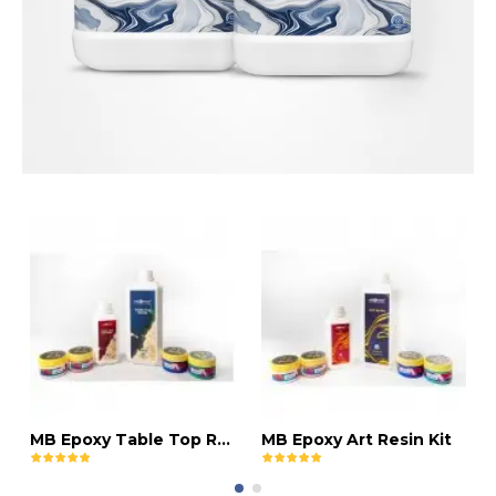
MB Epoxy Table Top Resin Kit
MB Epoxy Art Resin Kit