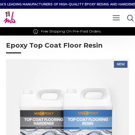
IA’S LEADING MANUFACTURERS OF HIGH-QUALITY EPOXY RESINS AND HARDEN
Free Shipping On Pre-Paid Orders.
Epoxy Top Coat Floor Resin
NEW