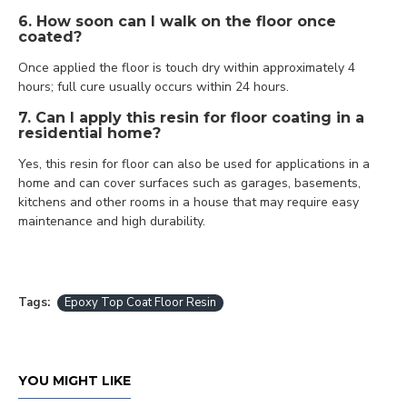
6. How soon can I walk on the floor once
coated?
Once applied the floor is touch dry within approximately 4
hours; full cure usually occurs within 24 hours.
7. Can I apply this resin for floor coating in a
residential home?
Yes, this resin for floor can also be used for applications in a
home and can cover surfaces such as garages, basements,
kitchens and other rooms in a house that may require easy
maintenance and high durability.
Tags:
Epoxy Top Coat Floor Resin
YOU MIGHT LIKE