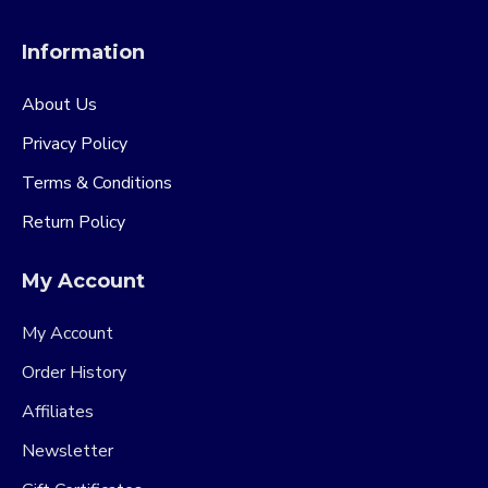
Information
About Us
Privacy Policy
Terms & Conditions
Return Policy
My Account
My Account
Order History
Affiliates
Newsletter