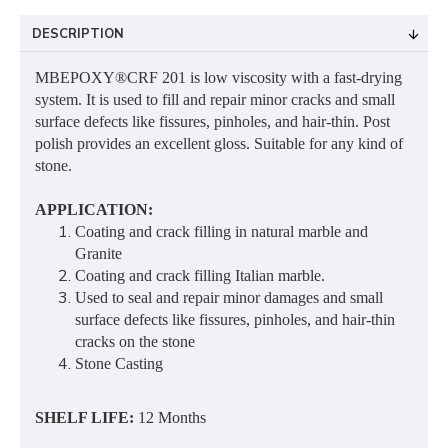
DESCRIPTION
MBEPOXY®CRF 201 is low viscosity with a fast-drying
system. It is used to fill and repair minor cracks and small
surface defects like fissures, pinholes, and hair-thin. Post
polish provides an excellent gloss. Suitable for any kind of
stone.
APPLICATION:
Coating and crack filling in natural marble and
Granite
Coating and crack filling Italian marble.
Used to seal and repair minor damages and small
surface defects like fissures, pinholes, and hair-thin
cracks on the stone
Stone Casting
SHELF LIFE:
12 Months