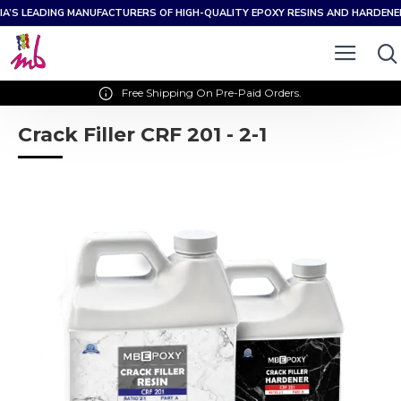
IA’S LEADING MANUFACTURERS OF HIGH-QUALITY EPOXY RESINS AND HARDEN
Free Shipping On Pre-Paid Orders.
Crack Filler CRF 201 - 2-1