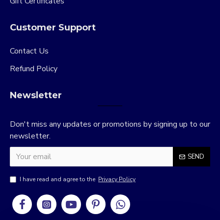
Gift Certificates
Customer Support
Contact Us
Refund Policy
Newsletter
Don't miss any updates or promotions by signing up to our
newsletter.
SEND
I have read and agree to the
Privacy Policy