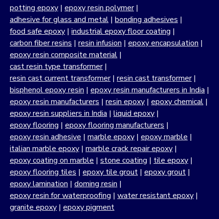
potting epoxy
|
epoxy resin polymer
|
adhesive for glass and metal
|
bonding adhesives
|
food safe epoxy
|
industrial epoxy floor coating
|
carbon fiber resins
|
resin infusion
|
epoxy encapsulation
|
epoxy resin composite material
|
cast resin type transformer
|
resin cast current transformer
|
resin cast transformer
|
bisphenol epoxy resin
|
epoxy resin manufacturers in India
|
epoxy resin manufacturers
|
resin epoxy
|
epoxy chemical
|
epoxy resin suppliers in India
|
liquid epoxy
|
epoxy flooring
|
epoxy flooring manufacturers
|
epoxy resin adhesive
|
marble epoxy
|
epoxy marble
|
italian marble epoxy
|
marble crack repair epoxy
|
epoxy coating on marble
|
stone coating
|
tile epoxy
|
epoxy flooring tiles
|
epoxy tile grout
|
epoxy grout
|
epoxy lamination
|
doming resin
|
epoxy resin for waterproofing
|
water resistant epoxy
|
granite epoxy
|
epoxy pigment