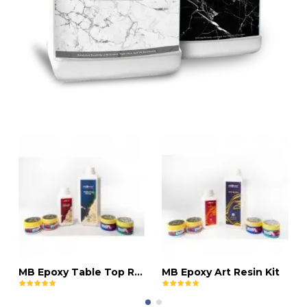
MB Epoxy Table Top Resin Kit
MB Epoxy Art Resin Kit