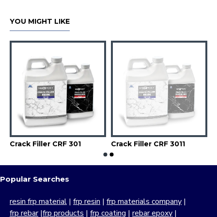
YOU MIGHT LIKE
Crack Filler CRF 301
Crack Filler CRF 3011
Popular Searches
resin frp material
|
frp resin
|
frp materials company
|
frp rebar
|
frp products
|
frp coating
|
rebar epoxy
|