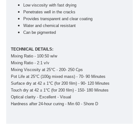
Low viscosity with fast drying
Penetrates well in the cracks
Provides transparent and clear coating
Water and chemical resistant
Can be pigmented
TECHNICAL DETAILS:
Mixing Ratio - 100:50 w/w
Mixing Ratio - 2:1 v/v
Mixing Viscosity at 25°C - 200- 250 Cps
Pot Life at 25°C (100g mixed mass) - 70- 90 Minutes
Surface dry at 42 ± 1°C (for 200 ­film) - 90- 120 Minutes
Touch dry at 42 ± 1°C (for 200 ­film) - 150- 180 Minutes
Optical clarity - Excellent - Visual
Hardness after 24-hour curing - Min 60 - Shore D