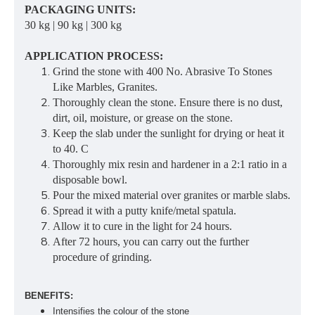
PACKAGING UNITS:
30 kg | 90 kg | 300 kg
APPLICATION PROCESS:
Grind the stone with 400 No. Abrasive To Stones
Like Marbles, Granites.
Thoroughly clean the stone. Ensure there is no dust,
dirt, oil, moisture, or grease on the stone.
Keep the slab under the sunlight for drying or heat it
to 40. C
Thoroughly mix resin and hardener in a 2:1 ratio in a
disposable bowl.
Pour the mixed material over granites or marble slabs.
Spread it with a putty knife/metal spatula.
Allow it to cure in the light for 24 hours.
After 72 hours, you can carry out the further
procedure of grinding.
BENEFITS:
Intensifies the colour of the stone