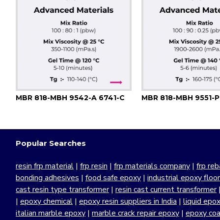
MBR 818-MBH 9542-A 6741-C
MBR 818-MBH 9551-P
Popular Searches
resin frp material
|
frp resin
|
frp materials company
|
frp reb
bonding adhesives
|
food safe epoxy
|
industrial epoxy floo
cast resin type transformer
|
resin cast current transformer
|
epoxy chemical
|
epoxy resin suppliers in India
|
liquid epo
italian marble epoxy
|
marble crack repair epoxy
|
epoxy coa