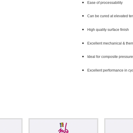
Ease of processability
Can be cured at elevated t
High quality surface finish
Excellent mechanical & ther
Ideal for composite pressure
Excellent performance in cyc