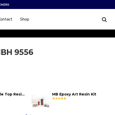
ENERS
Contact
Shop
BH 9556
MB Epoxy Table Top Resin Kit
MB Epoxy Art Resin Kit