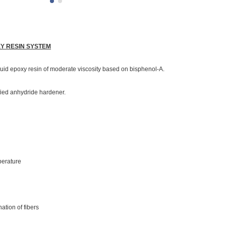
XY RESIN SYSTEM
quid epoxy resin of moderate viscosity based on bisphenol-A.
fied anhydride hardener.
mperature
ation of fibers