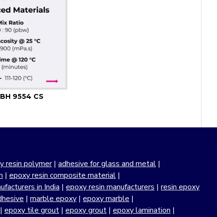
BH 9554 CS
y resin polymer
|
adhesive for glass and metal
|
n
|
epoxy resin composite material
|
facturers in India
|
epoxy resin manufacturers
|
resin epoxy
dhesive
|
marble epoxy
|
epoxy marble
|
|
epoxy tile grout
|
epoxy grout
|
epoxy lamination
|