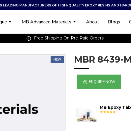
A’S LEADING MANUFACTURERS OF HIGH-QUALITY EPOXY RESINS AND HARD
ogue
MB Advanced Materials
About
Blogs
Free Shipping On Pre-Paid Orders.
MBR 8439-M
NEW
ENQUIRE NOW