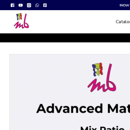
INDI
Catal