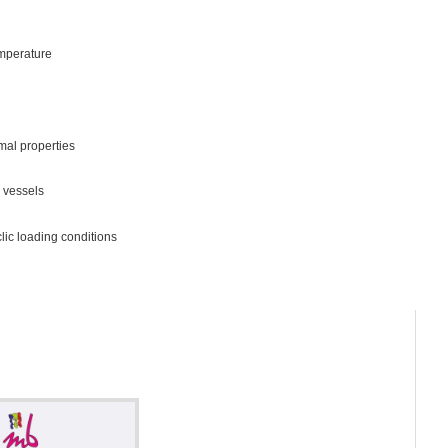
emperature
mal properties
 vessels
lic loading conditions