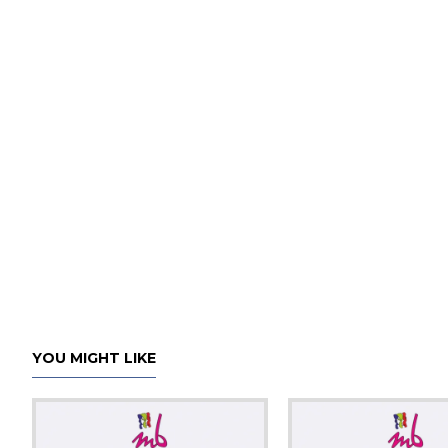
YOU MIGHT LIKE