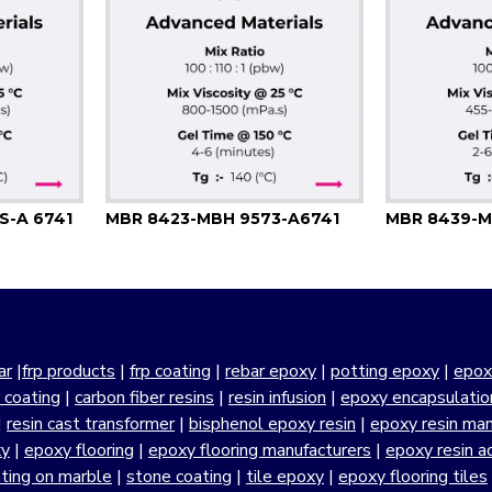
S-A 6741
MBR 8423-MBH 9573-A6741
MBR 8439-M
ar
|
frp products
|
frp coating
|
rebar epoxy
|
potting epoxy
|
epox
r coating
|
carbon fiber resins
|
resin infusion
|
epoxy encapsulatio
|
resin cast transformer
|
bisphenol epoxy resin
|
epoxy resin manu
xy
|
epoxy flooring
|
epoxy flooring manufacturers
|
epoxy resin a
ting on marble
|
stone coating
|
tile epoxy
|
epoxy flooring tiles