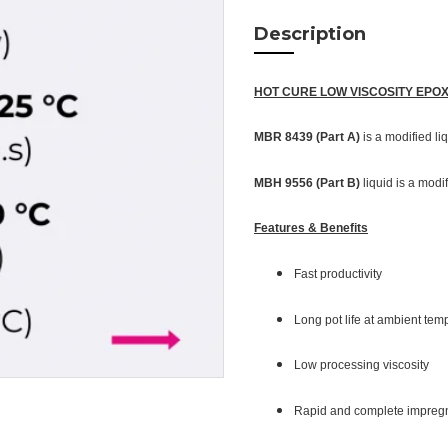
Description
HOT CURE LOW VISCOSITY EPO
MBR 8439 (Part A)
is a modified li
MBH 9556 (Part B)
liquid is a modi
Features & Benefits
Fast productivity
Long pot life at ambient te
Low processing viscosity
Rapid and complete impregn