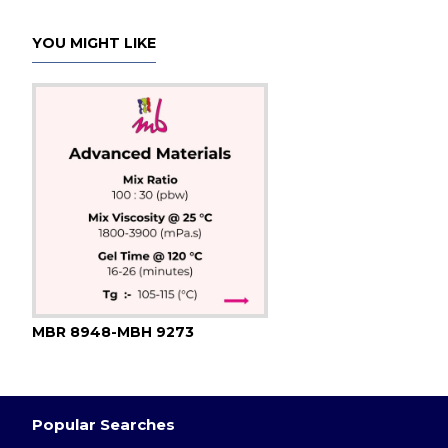
YOU MIGHT LIKE
MBR 8948-MBH 9273
Popular Searches