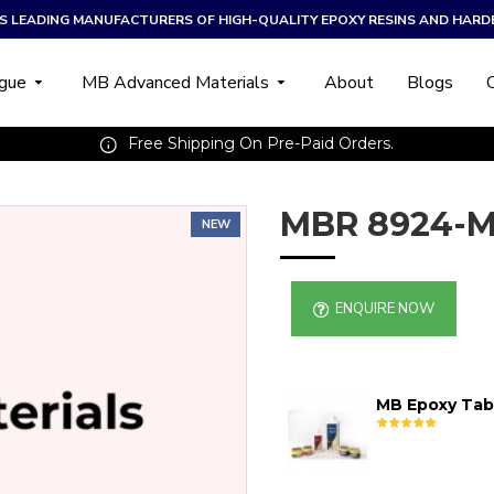
A’S LEADING MANUFACTURERS OF HIGH-QUALITY EPOXY RESINS AND HARD
ogue
MB Advanced Materials
About
Blogs
Free Shipping On Pre-Paid Orders.
MBR 8924-M
NEW
ENQUIRE NOW