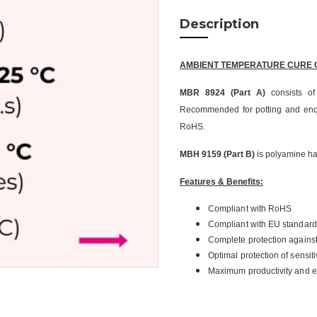
Description
AMBIENT TEMPERATURE CURE 
MBR 8924 (Part A)
consists of
Recommended for potting and enca
RoHS.
MBH 9159 (Part B)
is polyamine h
Features & Benefits:
Compliant with RoHS
Compliant with EU standard
Complete protection agains
Optimal protection of sensit
Maximum productivity and ef