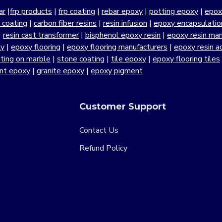
ar
|
frp products
|
frp coating
|
rebar epoxy
|
potting epoxy
|
epox
r coating
|
carbon fiber resins
|
resin infusion
|
epoxy encapsulatio
|
resin cast transformer
|
bisphenol epoxy resin
|
epoxy resin manu
xy
|
epoxy flooring
|
epoxy flooring manufacturers
|
epoxy resin a
ting on marble
|
stone coating
|
tile epoxy
|
epoxy flooring tiles
ant epoxy
|
granite epoxy
|
epoxy pigment
Customer Support
Contact Us
Refund Policy