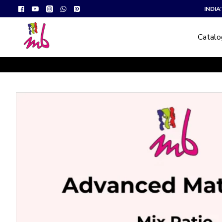
INDI
Catal