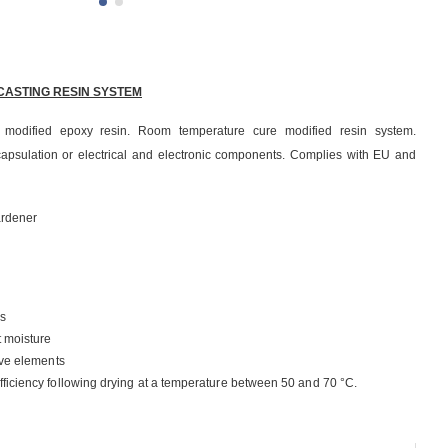
CASTING RESIN SYSTEM
 modified epoxy resin. Room temperature cure modified resin system.
psulation or electrical and electronic components. Complies with EU and
ardener
s
t moisture
ive elements
ficiency following drying at a temperature between 50 and 70 °C.