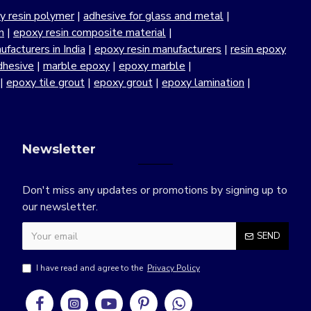
y resin polymer
|
adhesive for glass and metal
|
n
|
epoxy resin composite material
|
facturers in India
|
epoxy resin manufacturers
|
resin epoxy
dhesive
|
marble epoxy
|
epoxy marble
|
|
epoxy tile grout
|
epoxy grout
|
epoxy lamination
|
Newsletter
Don't miss any updates or promotions by signing up to
our newsletter.
SEND
I have read and agree to the
Privacy Policy