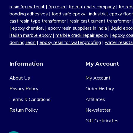
resin frp material
|
frp resin
|
frp materials company
|
frp reb
bonding adhesives
|
food safe epoxy
|
industrial epoxy floo
cast resin type transformer
|
resin cast current transformer
|
epoxy chemical
|
epoxy resin suppliers in India
|
liquid epo
italian marble epoxy
|
marble crack repair epoxy
|
epoxy coa
doming resin
|
epoxy resin for waterproofing
|
water resist
Information
My Account
About Us
My Account
Privacy Policy
Order History
Terms & Conditions
Affiliates
Return Policy
Newsletter
Gift Certificates