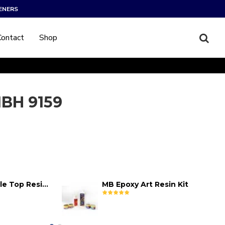
ENERS
Contact
Shop
BH 9159
MB Epoxy Table Top Resin Kit
MB Epoxy Art Resin Kit