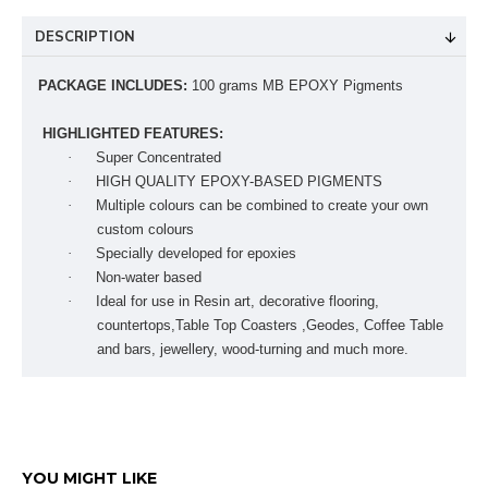
DESCRIPTION
PACKAGE INCLUDES:
100 grams MB EPOXY Pigments
HIGHLIGHTED FEATURES:
·
Super Concentrated
·
HIGH QUALITY EPOXY-BASED PIGMENTS
·
Multiple colours can be combined to create your own
custom colours
·
Specially developed for epoxies
·
Non-water based
·
Ideal for use in Resin art, decorative flooring,
countertops,Table Top Coasters ,Geodes, Coffee Table
and bars, jewellery, wood-turning and much more.
YOU MIGHT LIKE