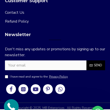
Customer Support
Contact Us
Refund Policy
Newsletter
Don't miss any updates or promotions by signing up to our
newsletter.
SEND
I have read and agree to the
Privacy Policy
Copyright © 2025, MB Enterprises , All Rights Reserved