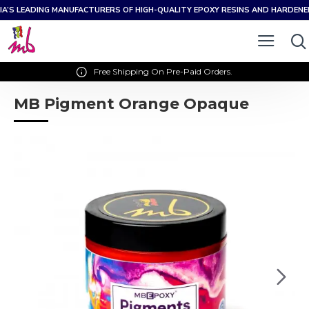
IA’S LEADING MANUFACTURERS OF HIGH-QUALITY EPOXY RESINS AND HARDEN
Free Shipping On Pre-Paid Orders.
MB Pigment Orange Opaque