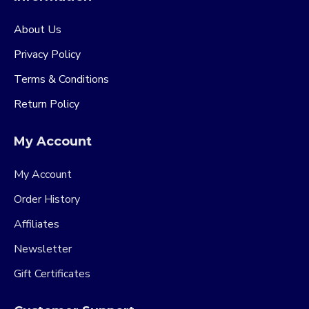
About Us
Privacy Policy
Terms & Conditions
Return Policy
My Account
My Account
Order History
Affiliates
Newsletter
Gift Certificates