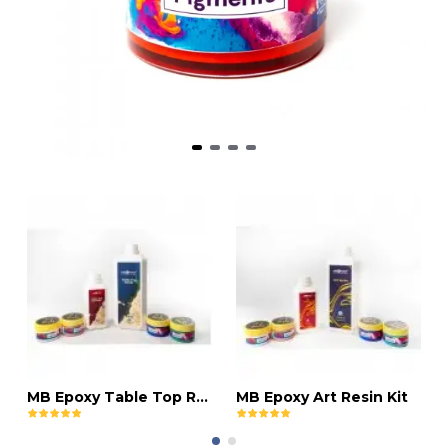
MB Epoxy Table Top Resin Kit
MB Epoxy Art Resin Kit