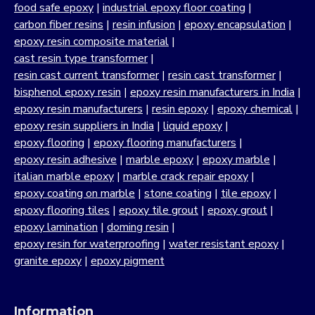
food safe epoxy
|
industrial epoxy floor coating
|
carbon fiber resins
|
resin infusion
|
epoxy encapsulation
|
epoxy resin composite material
|
cast resin type transformer
|
resin cast current transformer
|
resin cast transformer
|
bisphenol epoxy resin
|
epoxy resin manufacturers in India
|
epoxy resin manufacturers
|
resin epoxy
|
epoxy chemical
|
epoxy resin suppliers in India
|
liquid epoxy
|
epoxy flooring
|
epoxy flooring manufacturers
|
epoxy resin adhesive
|
marble epoxy
|
epoxy marble
|
italian marble epoxy
|
marble crack repair epoxy
|
epoxy coating on marble
|
stone coating
|
tile epoxy
|
epoxy flooring tiles
|
epoxy tile grout
|
epoxy grout
|
epoxy lamination
|
doming resin
|
epoxy resin for waterproofing
|
water resistant epoxy
|
granite epoxy
|
epoxy pigment
Information