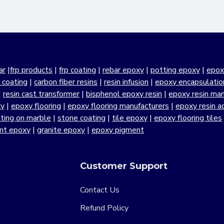
ar
|
frp products
|
frp coating
|
rebar epoxy
|
potting epoxy
|
epox
r coating
|
carbon fiber resins
|
resin infusion
|
epoxy encapsulatio
|
resin cast transformer
|
bisphenol epoxy resin
|
epoxy resin manu
xy
|
epoxy flooring
|
epoxy flooring manufacturers
|
epoxy resin a
ting on marble
|
stone coating
|
tile epoxy
|
epoxy flooring tiles
ant epoxy
|
granite epoxy
|
epoxy pigment
Customer Support
Contact Us
Refund Policy