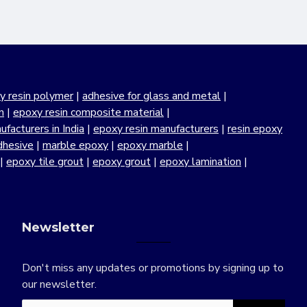
y resin polymer
|
adhesive for glass and metal
|
n
|
epoxy resin composite material
|
facturers in India
|
epoxy resin manufacturers
|
resin epoxy
dhesive
|
marble epoxy
|
epoxy marble
|
|
epoxy tile grout
|
epoxy grout
|
epoxy lamination
|
Newsletter
Don't miss any updates or promotions by signing up to
our newsletter.