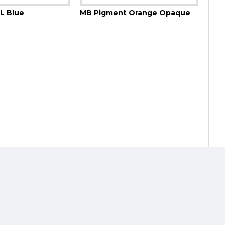
L Blue
MB Pigment Orange Opaque