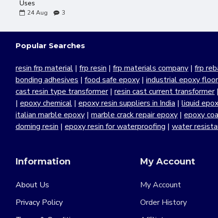
Uses
24
Aug
3
Popular Searches
resin frp material
|
frp resin
|
frp materials company
|
frp reb
bonding adhesives
|
food safe epoxy
|
industrial epoxy floo
cast resin type transformer
|
resin cast current transformer
|
epoxy chemical
|
epoxy resin suppliers in India
|
liquid epo
italian marble epoxy
|
marble crack repair epoxy
|
epoxy coa
doming resin
|
epoxy resin for waterproofing
|
water resist
Information
My Account
About Us
My Account
Privacy Policy
Order History