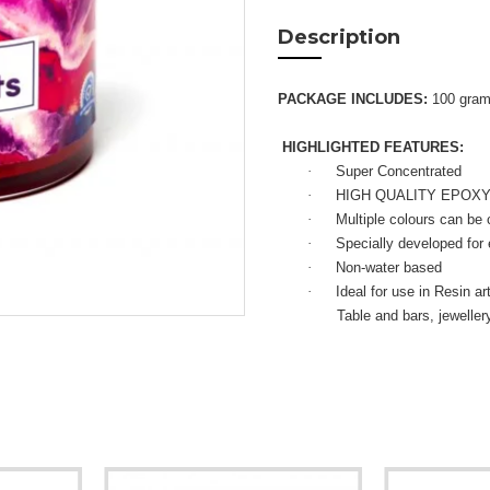
Description
PACKAGE INCLUDES:
100 gra
HIGHLIGHTED FEATURES:
·
Super Concentrated
·
HIGH QUALITY EPOX
·
Multiple colours can be
·
Specially developed for
·
Non-water based
·
Ideal for use in Resin a
Table and bars, jewelle