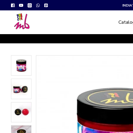
INDI
Catal