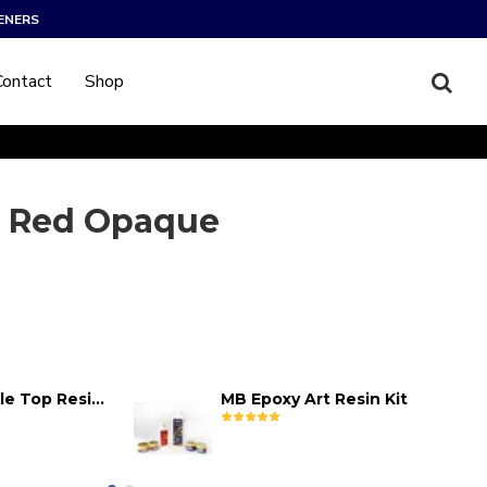
ENERS
Contact
Shop
 Red Opaque
MB Epoxy Table Top Resin Kit
MB Epoxy Art Resin Kit