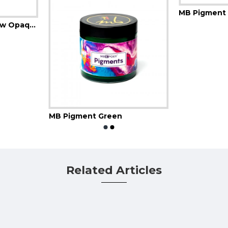
MB Pigment 
MB Pigment Go Yellow Opaque
MB Pigment Green
Related Articles