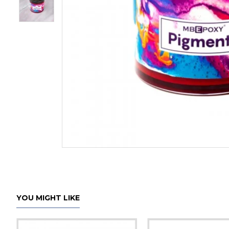
YOU MIGHT LIKE