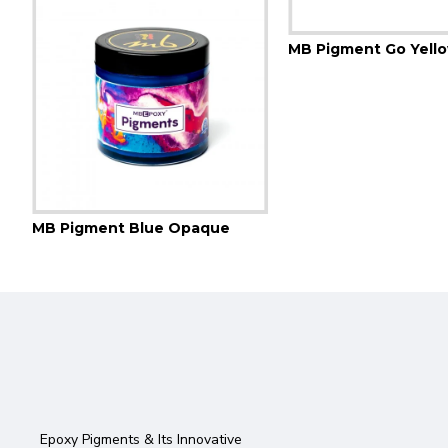
MB Pigment Blue Opaque
Epoxy Pigments & Its Innovative