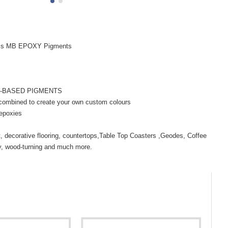
ms MB EPOXY Pigments
Y-BASED PIGMENTS
 combined to create your own custom colours
 epoxies
rt, decorative flooring, countertops,Table Top Coasters ,Geodes, Coffee
ry, wood-turning and much more.