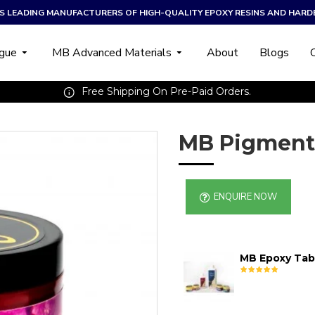
A’S LEADING MANUFACTURERS OF HIGH-QUALITY EPOXY RESINS AND HARD
ogue
MB Advanced Materials
About
Blogs
Free Shipping On Pre-Paid Orders.
MB Pigment
ENQUIRE NOW