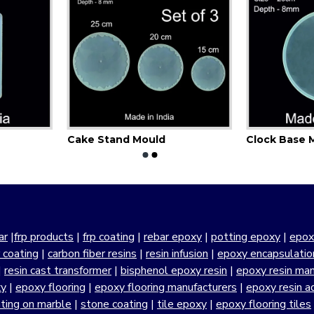
Cake Stand Mould
Clock Base 
ar
|
frp products
|
frp coating
|
rebar epoxy
|
potting epoxy
|
epox
r coating
|
carbon fiber resins
|
resin infusion
|
epoxy encapsulatio
|
resin cast transformer
|
bisphenol epoxy resin
|
epoxy resin manu
xy
|
epoxy flooring
|
epoxy flooring manufacturers
|
epoxy resin a
ting on marble
|
stone coating
|
tile epoxy
|
epoxy flooring tiles