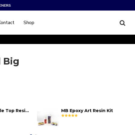
ENERS
Contact
Shop
 Big
MB Epoxy Table Top Resin Kit
MB Epoxy Art Resin Kit