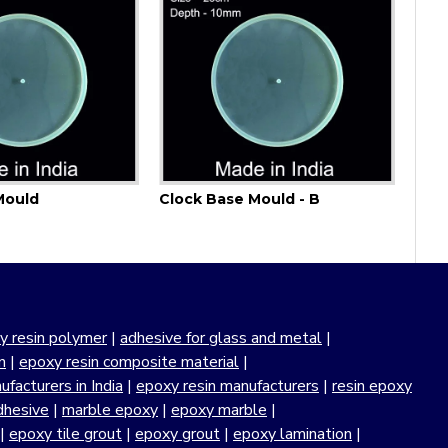
Mould
Clock Base Mould - B
y resin polymer
|
adhesive for glass and metal
|
n
|
epoxy resin composite material
|
facturers in India
|
epoxy resin manufacturers
|
resin epoxy
dhesive
|
marble epoxy
|
epoxy marble
|
|
epoxy tile grout
|
epoxy grout
|
epoxy lamination
|