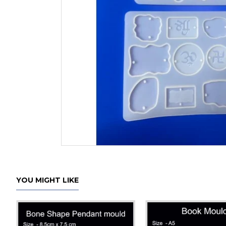
YOU MIGHT LIKE