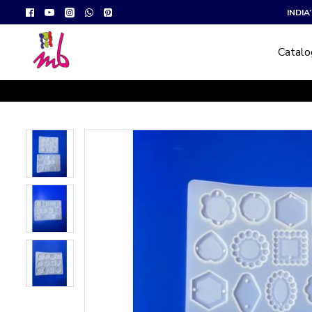
INDI
Catal