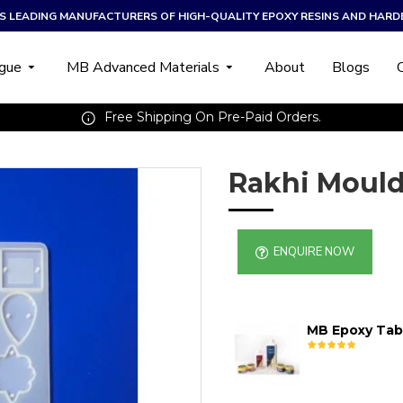
A’S LEADING MANUFACTURERS OF HIGH-QUALITY EPOXY RESINS AND HARD
ogue
MB Advanced Materials
About
Blogs
Free Shipping On Pre-Paid Orders.
Rakhi Mould
ENQUIRE NOW