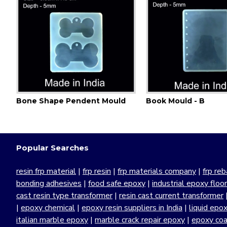
d
Bone Shape Pendent Mould
Book Mould - B
Popular Searches
resin frp material
|
frp resin
|
frp materials company
|
frp reb
bonding adhesives
|
food safe epoxy
|
industrial epoxy floo
cast resin type transformer
|
resin cast current transformer
|
epoxy chemical
|
epoxy resin suppliers in India
|
liquid epo
italian marble epoxy
|
marble crack repair epoxy
|
epoxy coa